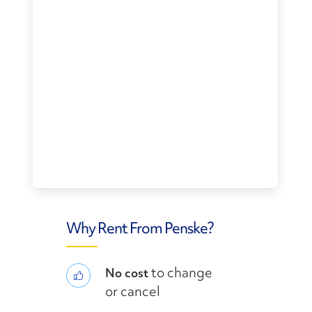
Why Rent From Penske?
to change
No cost
or cancel