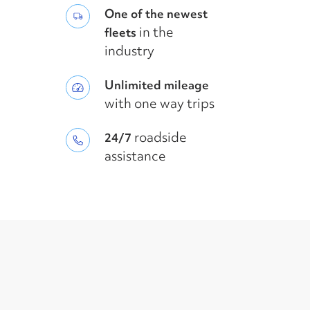
One of the newest
in the
fleets
industry
Unlimited mileage
with one way trips
roadside
24/7
assistance