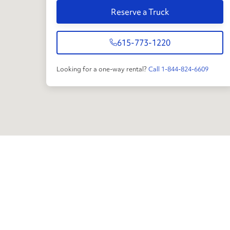
Reserve a Truck
615-773-1220
Looking for a one-way rental?
Call 1-844-824-6609