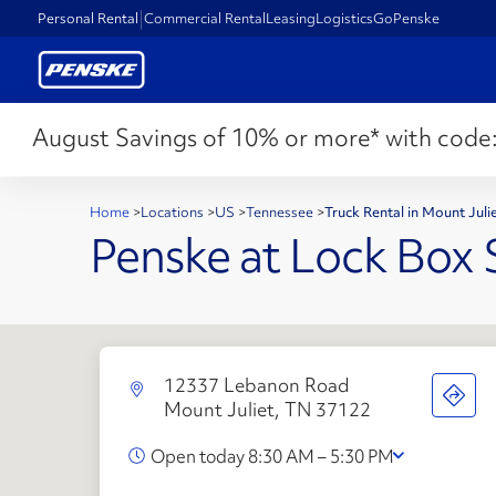
Personal Rental
Commercial Rental
Leasing
Logistics
GoPenske
August Savings of 10% or more* with code
Home
>
Locations
>
US
>
Tennessee
>
Truck Rental in Mount Jul
Penske at Lock Box 
12337 Lebanon Road
Mount Juliet, TN 37122
Open today 8:30 AM – 5:30 PM