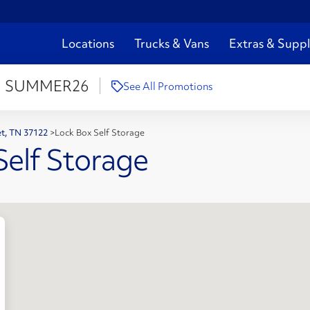
Locations
Trucks & Vans
Extras & Suppl
:
SUMMER26
See All Promotions
iet, TN 37122
>
Lock Box Self Storage
Self Storage