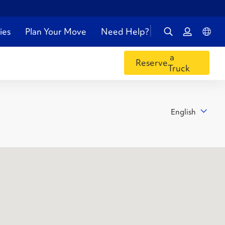
ies
Plan Your Move
Need Help?
a
Reserve
Truck
English