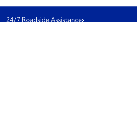
24/7 Roadside Assistance
1-800-526-0798
Customer Service
1-844-847-9577
Our Other Businesses
Commercial
Logistics
Leasing
Used Trucks
Penske Resources