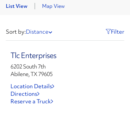
List View
Map View
Sort by:
Distance
Filter
Tlc Enterprises
6202 South 7th
Abilene, TX 79605
Location Details
Directions
Reserve a Truck