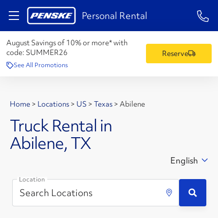
1-84
Personal Rental
August Savings of 10% or more* with
code:
SUMMER26
Reserve
See All Promotions
Home
>
Locations
>
US
>
Texas
>
Abilene
Truck Rental in
Abilene, TX
English
Location