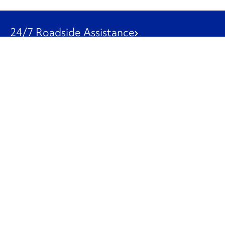
24/7 Roadside Assistance
1-800-526-0798
Customer Service
1-844-847-9577
Our Other Businesses
Commercial
Logistics
Leasing
Used Trucks
Penske Resources