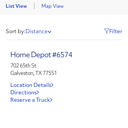
List View
Map View
Sort by:
Distance
Filter
Home Depot #6574
702 65th St
Galveston, TX 77551
Location Details
Directions
Reserve a Truck