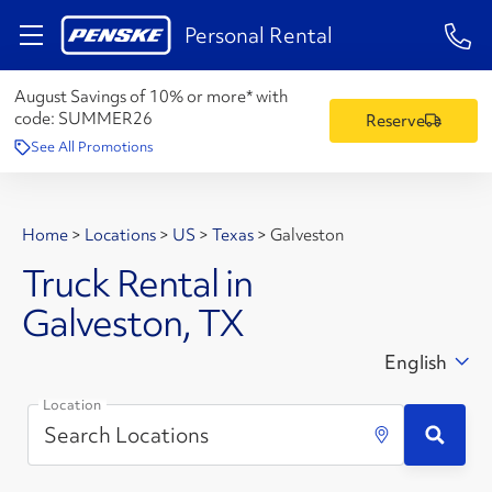
1-84
Personal Rental
August Savings of 10% or more* with
code:
SUMMER26
Reserve
See All Promotions
Home
>
Locations
>
US
>
Texas
>
Galveston
Truck Rental in
Galveston, TX
English
Location