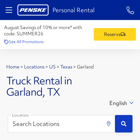
1-84
Personal Rental
August Savings of 10% or more* with
code:
SUMMER26
Reserve
See All Promotions
Home
>
Locations
>
US
>
Texas
>
Garland
Truck Rental in
Garland, TX
English
Location