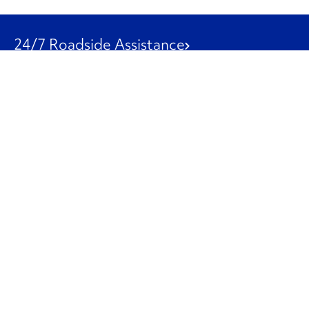
24/7 Roadside Assistance
1-800-526-0798
Customer Service
1-844-847-9577
Our Other Businesses
Commercial
Logistics
Leasing
Used Trucks
Penske Resources