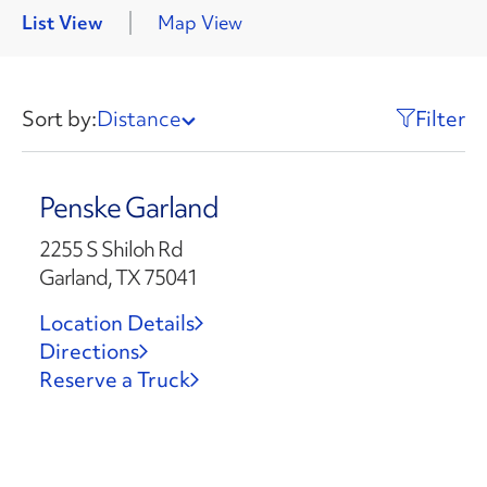
List View
Map View
Sort by:
Distance
Filter
Penske Garland
2255 S Shiloh Rd
Garland, TX 75041
Location Details
Directions
Reserve a Truck