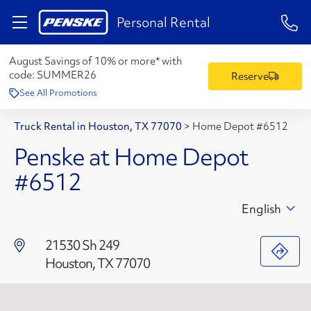
1-84
Personal Rental
August Savings of 10% or more* with
code:
SUMMER26
Reserve
See All Promotions
Truck Rental in Houston, TX 77070
>
Home Depot #6512
Penske at Home Depot
#6512
English
21530 Sh 249
Houston, TX 77070