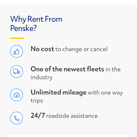
Why Rent From
Penske?
No cost
to change or cancel
One of the newest fleets
in the
industry
Unlimited mileage
with one way
trips
24/7
roadside assistance