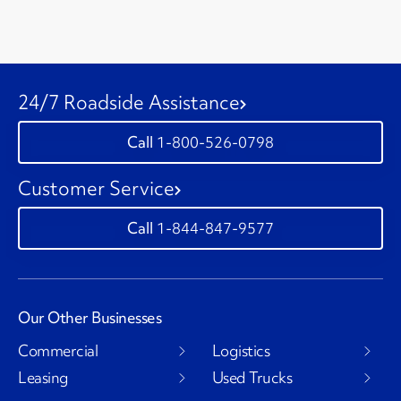
24/7 Roadside Assistance
1-800-526-0798
Customer Service
1-844-847-9577
Our Other Businesses
Commercial
Logistics
Leasing
Used Trucks