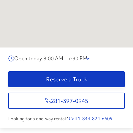
Open today 8:00 AM – 7:30 PM
Reserve a Truck
281-397-0945
Looking for a one-way rental?
Call 1-844-824-6609