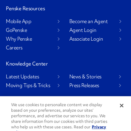
Penske Resources
Mobile App
Become an Agent
GoPenske
Agent Login
Why Penske
Associate Login
Careers
Knowledge Center
Latest Updates
News & Stories
Moving Tips & Tricks
Press Releases
We use cookies to personalize content we display
based on your preferences, analyze our sites’
Social Channels
performance, and advertise our services to you. We
share information from our cookies with third parties
who help us with these use cases. Read our
Privacy