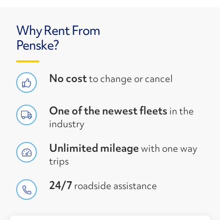
Why Rent From
Penske?
No cost
to change or cancel
One of the newest fleets
in the
industry
Unlimited mileage
with one way
trips
24/7
roadside assistance