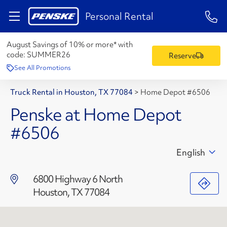
1-84
Personal Rental
August Savings of 10% or more* with
code:
SUMMER26
Reserve
See All Promotions
Truck Rental in Houston, TX 77084
>
Home Depot #6506
Penske at Home Depot
#6506
English
6800 Highway 6 North
Houston, TX 77084