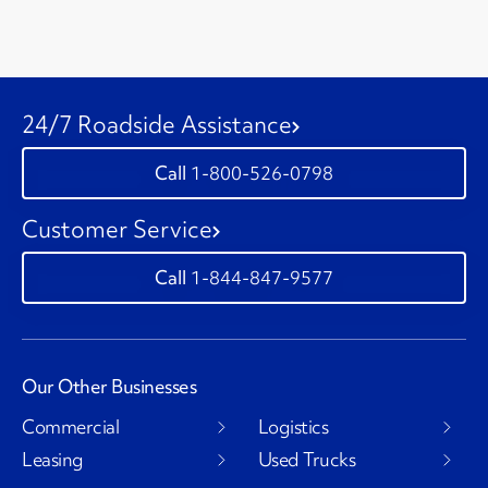
24/7 Roadside Assistance
1-800-526-0798
Customer Service
1-844-847-9577
Our Other Businesses
Commercial
Logistics
Leasing
Used Trucks