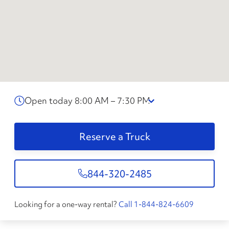
Open today 8:00 AM – 7:30 PM
Reserve a Truck
844-320-2485
Looking for a one-way rental?
Call 1-844-824-6609