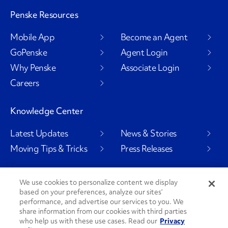
Penske Resources
Mobile App
Become an Agent
GoPenske
Agent Login
Why Penske
Associate Login
Careers
Knowledge Center
Latest Updates
News & Stories
Moving Tips & Tricks
Press Releases
We use cookies to personalize content we display
based on your preferences, analyze our sites’
Social Channels
performance, and advertise our services to you. We
share information from our cookies with third parties
who help us with these use cases. Read our
Privacy