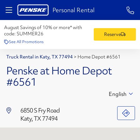
1-84
Personal Rental
August Savings of 10% or more* with
code:
SUMMER26
Reserve
See All Promotions
Truck Rental in Katy, TX 77494
>
Home Depot #6561
Penske at Home Depot
#6561
English
6850 S Fry Road
Katy, TX 77494