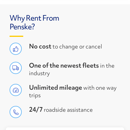
Why Rent From
Penske?
No cost
to change or cancel
One of the newest fleets
in the
industry
Unlimited mileage
with one way
trips
24/7
roadside assistance