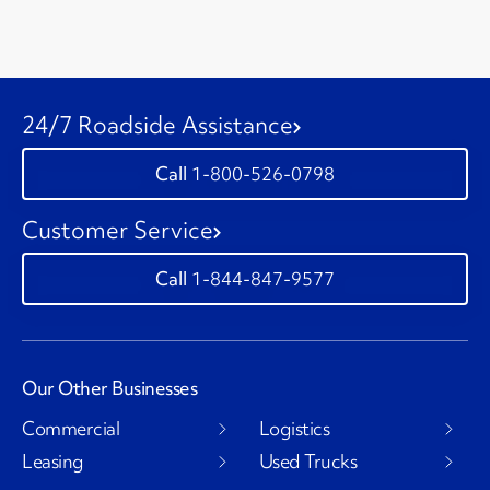
24/7 Roadside Assistance
1-800-526-0798
Customer Service
1-844-847-9577
Our Other Businesses
Commercial
Logistics
Leasing
Used Trucks