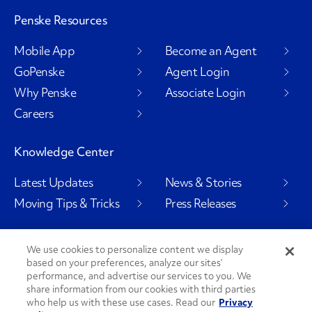
Penske Resources
Mobile App
Become an Agent
GoPenske
Agent Login
Why Penske
Associate Login
Careers
Knowledge Center
Latest Updates
News & Stories
Moving Tips & Tricks
Press Releases
We use cookies to personalize content we display
based on your preferences, analyze our sites’
Social Channels
performance, and advertise our services to you. We
share information from our cookies with third parties
who help us with these use cases. Read our
Privacy