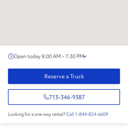
Open today 8:00 AM – 7:30 PM
Reserve a Truck
713-346-9387
Looking for a one-way rental?
Call 1-844-824-6609