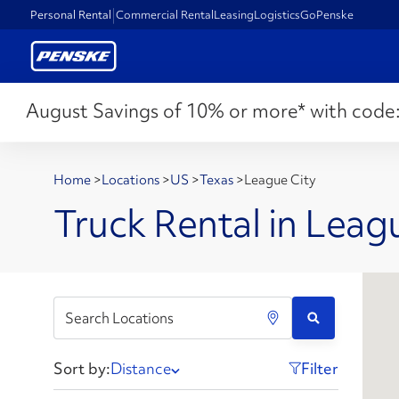
Personal Rental
Commercial Rental
Leasing
Logistics
GoPenske
August Savings of 10% or more* with code
Home
>
Locations
>
US
>
Texas
>
League City
Truck Rental in Leag
Sort by:
Distance
Filter