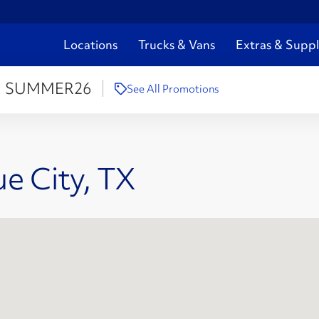
Locations
Trucks & Vans
Extras & Suppl
:
SUMMER26
See All Promotions
ue City, TX