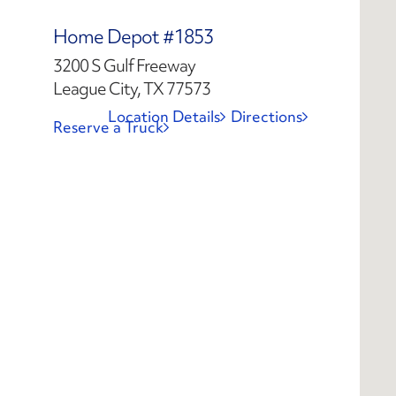
Home Depot #1853
3200 S Gulf Freeway
League City, TX 77573
Location Details
Directions
Reserve a Truck