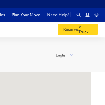
ies
Plan Your Move
Need Help?
a
Reserve
Truck
English