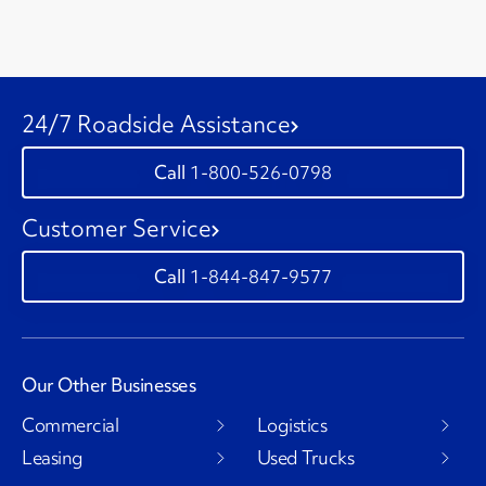
24/7 Roadside Assistance
1-800-526-0798
Customer Service
1-844-847-9577
Our Other Businesses
Commercial
Logistics
Leasing
Used Trucks