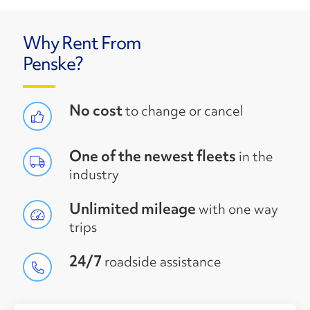
Why Rent From
Penske?
No cost
to change or cancel
One of the newest fleets
in the
industry
Unlimited mileage
with one way
trips
24/7
roadside assistance