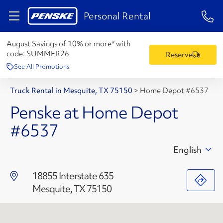
1-84
Personal Rental
August Savings of 10% or more* with
code:
SUMMER26
Reserve
See All Promotions
Truck Rental in Mesquite, TX 75150
>
Home Depot #6537
Penske at Home Depot
#6537
English
18855 Interstate 635
Mesquite, TX 75150