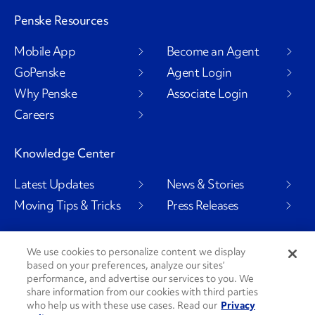
Penske Resources
Mobile App
Become an Agent
GoPenske
Agent Login
Why Penske
Associate Login
Careers
Knowledge Center
Latest Updates
News & Stories
Moving Tips & Tricks
Press Releases
We use cookies to personalize content we display
based on your preferences, analyze our sites’
Social Channels
performance, and advertise our services to you. We
share information from our cookies with third parties
who help us with these use cases. Read our
Privacy