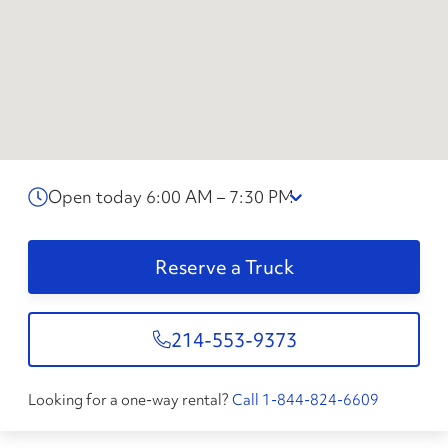
Open today 6:00 AM – 7:30 PM
Reserve a Truck
214-553-9373
Looking for a one-way rental?
Call 1-844-824-6609