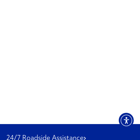
24/7 Roadside Assistance