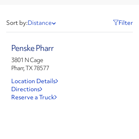
Sort by:
Distance
Filter
Penske Pharr
3801 N Cage
Pharr, TX 78577
Location Details
Directions
Reserve a Truck