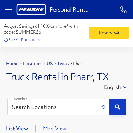
1-84
Personal Rental
August Savings of 10% or more* with
code:
SUMMER26
Reserve
See All Promotions
Home
>
Locations
>
US
>
Texas
>
Pharr
Truck Rental in Pharr, TX
English
Location
List View
Map View