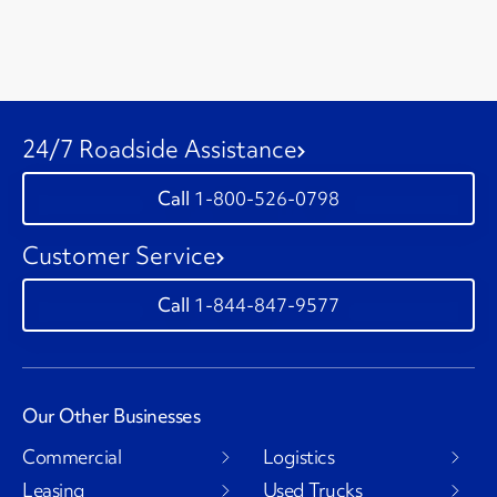
24/7 Roadside Assistance
1-800-526-0798
Customer Service
1-844-847-9577
Our Other Businesses
Commercial
Logistics
Leasing
Used Trucks