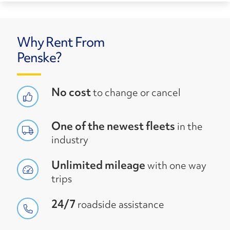
Why Rent From
Penske?
No cost
to change or cancel
One of the newest fleets
in the
industry
Unlimited mileage
with one way
trips
24/7
roadside assistance