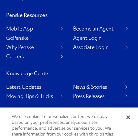
Penske Resources
Mobile App
Become an Agent
GoPenske
Agent Login
Why Penske
Associate Login
Careers
Knowledge Center
Latest Updates
News & Stories
Moving Tips & Tricks
Press Releases
We use cookies to personalize content we display
based on your preferences, analyze our sites’
Social Channels
performance, and advertise our services to you. We
share information from our cookies with third parties