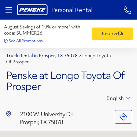
1-84
Personal Rental
August Savings of 10% or more* with
code:
SUMMER26
Reserve
See All Promotions
Truck Rental in Prosper, TX 75078
>
Longo Toyota
Of Prosper
Penske at Longo Toyota Of
Prosper
English
2100 W. University Dr.
Prosper, TX 75078