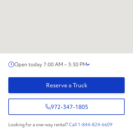
Open today 7:00 AM – 3:30 PM
Reserve a Truck
972-347-1805
Looking for a one-way rental?
Call 1-844-824-6609