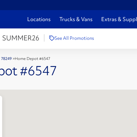
Locations
Trucks & Vans
Extras & Suppl
:
SUMMER26
See All Promotions
X 78249
>
Home Depot #6547
pot #6547