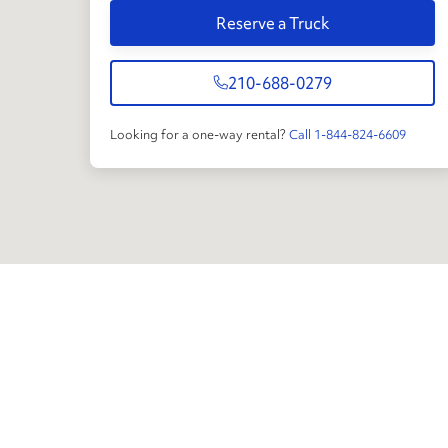
Reserve a Truck
210-688-0279
Looking for a one-way rental?
Call 1-844-824-6609