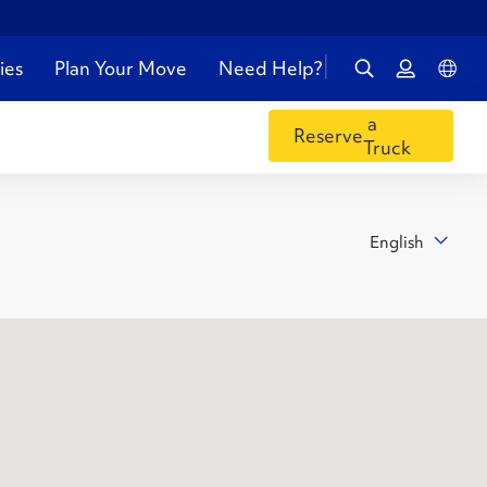
ies
Plan Your Move
Need Help?
a
Reserve
Truck
English