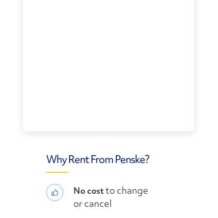
Why Rent From Penske?
to change
No cost
or cancel