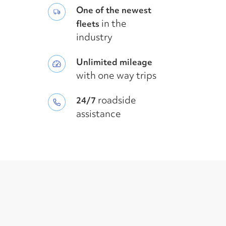
One of the newest
in the
fleets
industry
Unlimited mileage
with one way trips
roadside
24/7
assistance