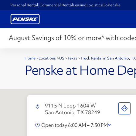
Personal Rental
Commercial Rental
Leasing
Logistics
GoPenske
August Savings of 10% or more* with code
Home
>
Locations
>
US
>
Texas
>
Truck Rental in San Antonio, T
Penske at Home De
9115 N Loop 1604 W
San Antonio, TX 78249
Open today 6:00 AM – 7:30 PM