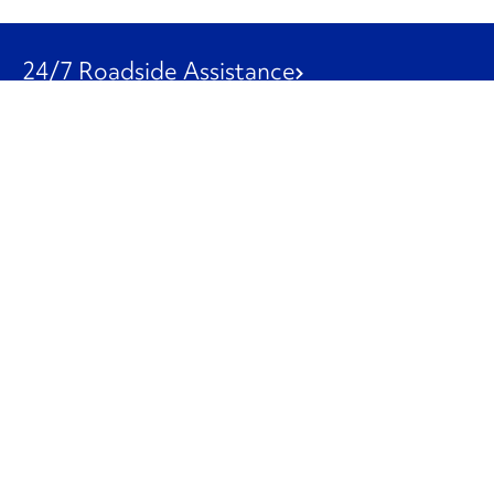
24/7 Roadside Assistance
1-800-526-0798
Customer Service
1-844-847-9577
Our Other Businesses
Commercial
Logistics
Leasing
Used Trucks
Penske Resources