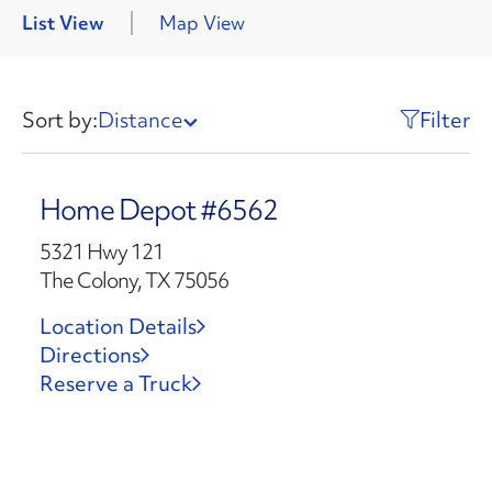
List View
Map View
Sort by:
Distance
Filter
Home Depot #6562
5321 Hwy 121
The Colony, TX 75056
Location Details
Directions
Reserve a Truck