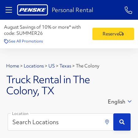
1-84
Personal Rental
August Savings of 10% or more* with
code:
SUMMER26
Reserve
See All Promotions
Home
>
Locations
>
US
>
Texas
>
The Colony
Truck Rental in The
Colony, TX
English
Location