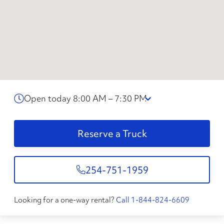
Open today 8:00 AM – 7:30 PM
Reserve a Truck
254-751-1959
Looking for a one-way rental?
Call 1-844-824-6609