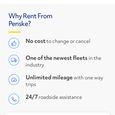
Why Rent From
Penske?
No cost
to change or cancel
One of the newest fleets
in the
industry
Unlimited mileage
with one way
trips
24/7
roadside assistance