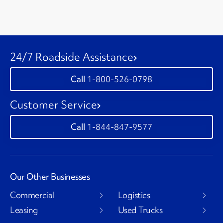
24/7 Roadside Assistance
1-800-526-0798
Customer Service
1-844-847-9577
Our Other Businesses
Commercial
Logistics
Leasing
Used Trucks