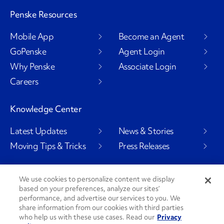
Penske Resources
Mobile App
Become an Agent
GoPenske
Agent Login
Why Penske
Associate Login
Careers
Knowledge Center
Latest Updates
News & Stories
Moving Tips & Tricks
Press Releases
We use cookies to personalize content we display
based on your preferences, analyze our sites’
Social Channels
performance, and advertise our services to you. We
share information from our cookies with third parties
who help us with these use cases. Read our
Privacy