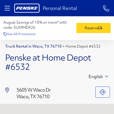
1-84
Personal Rental
August Savings of 10% or more* with
code:
SUMMER26
Reserve
See All Promotions
Truck Rental in Waco, TX 76710
>
Home Depot #6532
Penske at Home Depot
#6532
English
5605 W Waco Dr
Waco, TX 76710