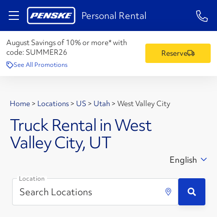
1-84
Personal Rental
August Savings of 10% or more* with
code:
SUMMER26
Reserve
See All Promotions
Home
>
Locations
>
US
>
Utah
>
West Valley City
Truck Rental in West
Valley City, UT
English
Location