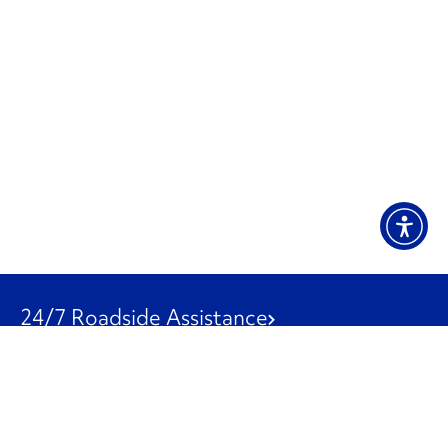
24/7 Roadside Assistance
1-800-526-0798
Customer Service