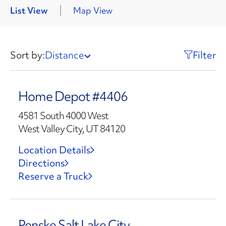
List View
Map View
Sort by:
Distance
Filter
Home Depot #4406
4581 South 4000 West
West Valley City, UT 84120
Location Details
Directions
Reserve a Truck
Penske Salt Lake City