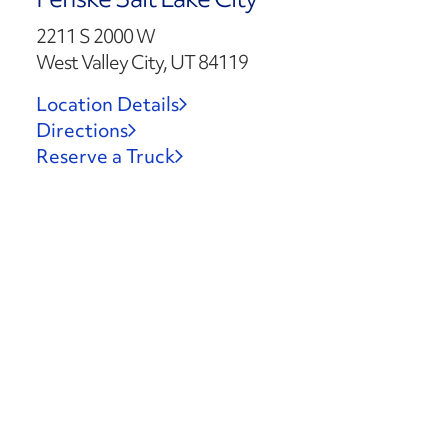
2211 S 2000 W
West Valley City, UT 84119
Location Details
Directions
Reserve a Truck