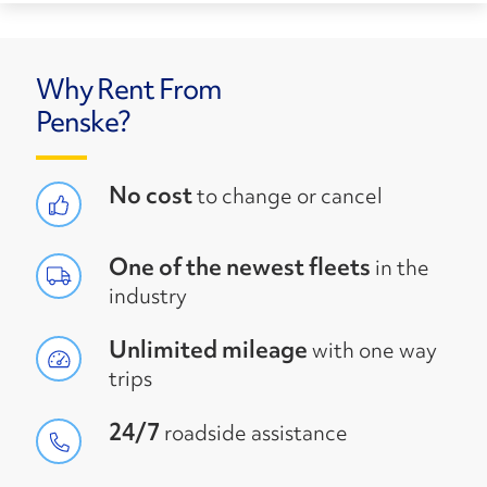
Why Rent From
Penske?
No cost
to change or cancel
One of the newest fleets
in the
industry
Unlimited mileage
with one way
trips
24/7
roadside assistance