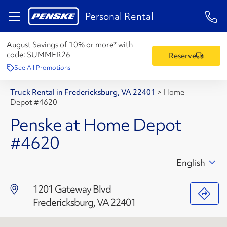
1-84
Personal Rental
August Savings of 10% or more* with
code:
SUMMER26
Reserve
See All Promotions
Truck Rental in Fredericksburg, VA 22401
>
Home
Depot #4620
Penske at Home Depot
#4620
English
1201 Gateway Blvd
Fredericksburg, VA 22401