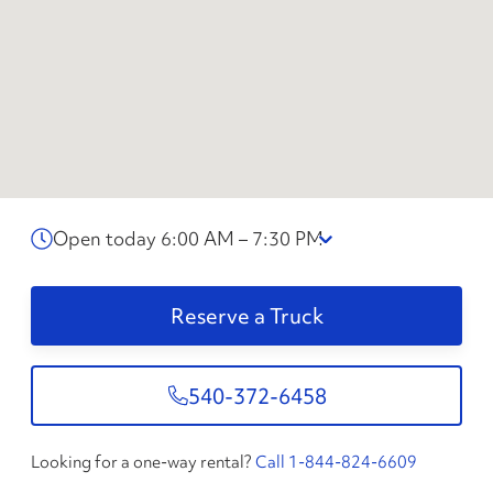
Open today 6:00 AM – 7:30 PM
Reserve a Truck
540-372-6458
Looking for a one-way rental?
Call 1-844-824-6609