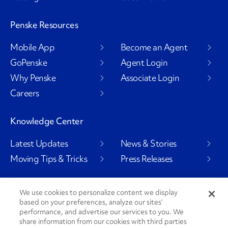
Penske Resources
Mobile App
Become an Agent
GoPenske
Agent Login
Why Penske
Associate Login
Careers
Knowledge Center
Latest Updates
News & Stories
Moving Tips & Tricks
Press Releases
We use cookies to personalize content we display
based on your preferences, analyze our sites’
Social Channels
performance, and advertise our services to you. We
share information from our cookies with third parties