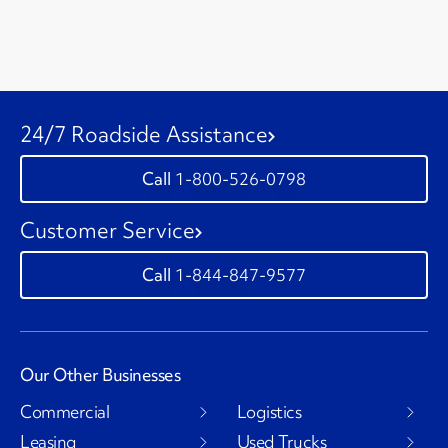
24/7 Roadside Assistance
1-800-526-0798
Customer Service
1-844-847-9577
Our Other Businesses
Commercial
Logistics
Leasing
Used Trucks