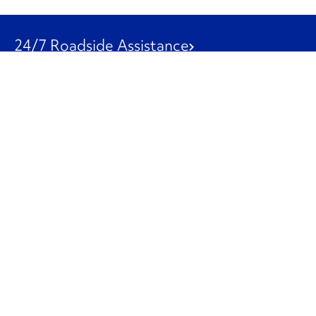
24/7 Roadside Assistance
1-800-526-0798
Customer Service
1-844-847-9577
Our Other Businesses
Commercial
Logistics
Leasing
Used Trucks
Penske Resources