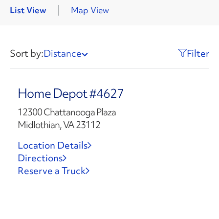
List View
Map View
Sort by:
Distance
Filter
Home Depot #4627
12300 Chattanooga Plaza
Midlothian, VA 23112
Location Details
Directions
Reserve a Truck