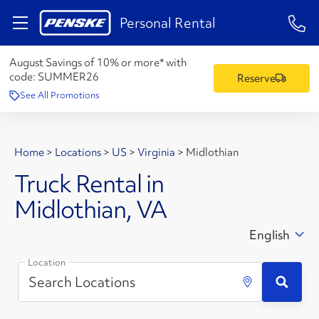
1-84
Personal Rental
August Savings of 10% or more* with
code:
SUMMER26
Reserve
See All Promotions
Home
>
Locations
>
US
>
Virginia
>
Midlothian
Truck Rental in
Midlothian, VA
English
Location