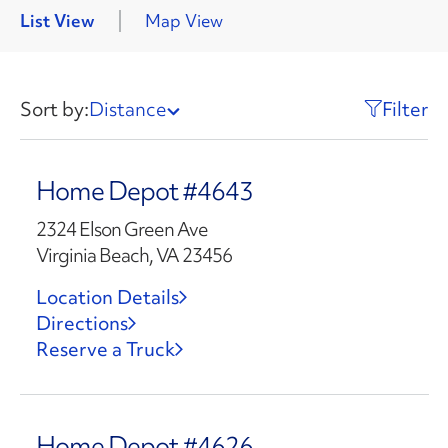
List View
Map View
Sort by:
Distance
Filter
Home Depot #4643
2324 Elson Green Ave
Virginia Beach, VA 23456
Location Details
Directions
Reserve a Truck
Home Depot #4626