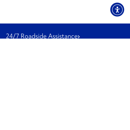
24/7 Roadside Assistance
1-800-526-0798
Customer Service
1-844-847-9577
Our Other Businesses
Commercial
Logistics
Leasing
Used Trucks