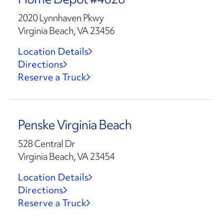
2020 Lynnhaven Pkwy
Virginia Beach, VA 23456
Location Details
Directions
Reserve a Truck
Penske Virginia Beach
528 Central Dr
Virginia Beach, VA 23454
Location Details
Directions
Reserve a Truck