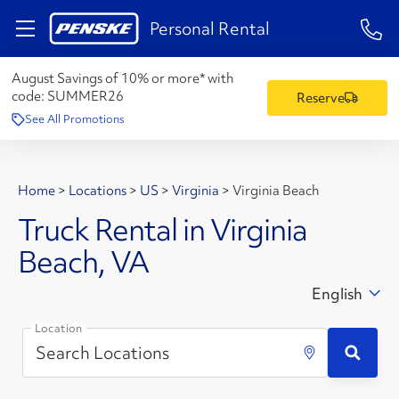
1-84
Personal Rental
August Savings of 10% or more* with
code:
SUMMER26
Reserve
See All Promotions
Home
>
Locations
>
US
>
Virginia
>
Virginia Beach
Truck Rental in Virginia
Beach, VA
English
Location