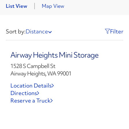
List View
Map View
Sort by:
Distance
Filter
Airway Heights Mini Storage
1528 S Campbell St
Airway Heights, WA 99001
Location Details
Directions
Reserve a Truck