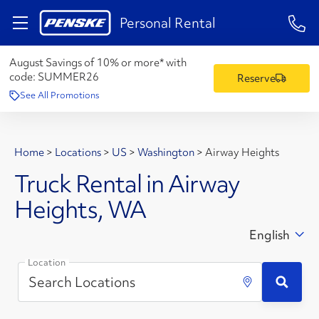
1-84
Personal Rental
August Savings of 10% or more* with
code:
SUMMER26
Reserve
See All Promotions
Home
>
Locations
>
US
>
Washington
>
Airway Heights
Truck Rental in Airway
Heights, WA
English
Location