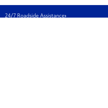
24/7 Roadside Assistance
1-800-526-0798
Customer Service
1-844-847-9577
Our Other Businesses
Commercial
Logistics
Leasing
Used Trucks
Penske Resources