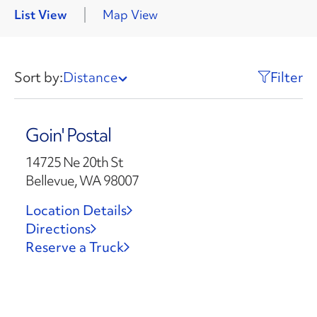
List View
Map View
Sort by:
Distance
Filter
Goin' Postal
14725 Ne 20th St
Bellevue, WA 98007
Location Details
Directions
Reserve a Truck