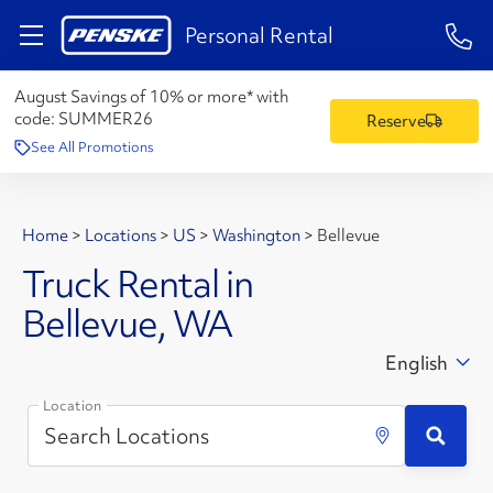
1-84
Personal Rental
August Savings of 10% or more* with
code:
SUMMER26
Reserve
See All Promotions
Home
>
Locations
>
US
>
Washington
>
Bellevue
Truck Rental in
Bellevue, WA
English
Location