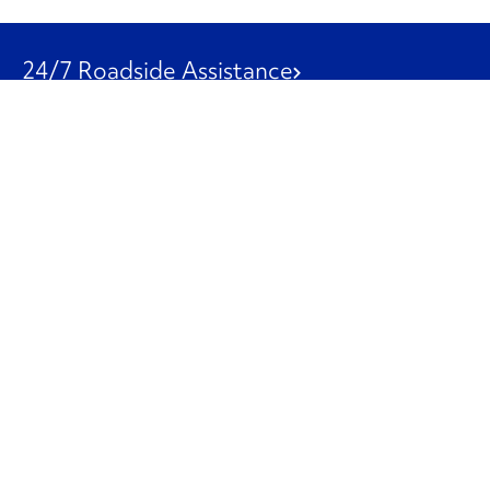
24/7 Roadside Assistance
1-800-526-0798
Customer Service
1-844-847-9577
Our Other Businesses
Commercial
Logistics
Leasing
Used Trucks
Penske Resources