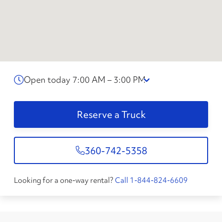
Open today 7:00 AM – 3:00 PM
Reserve a Truck
360-742-5358
Looking for a one-way rental?
Call 1-844-824-6609