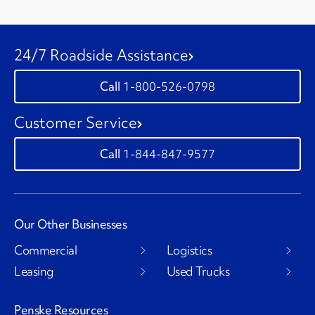
24/7 Roadside Assistance
1-800-526-0798
Customer Service
1-844-847-9577
Our Other Businesses
Commercial
Logistics
Leasing
Used Trucks
Penske Resources