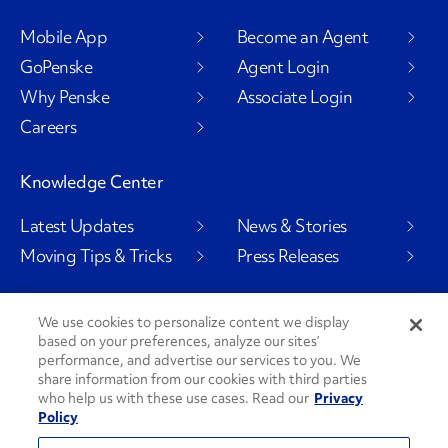
Mobile App
Become an Agent
GoPenske
Agent Login
Why Penske
Associate Login
Careers
Knowledge Center
Latest Updates
News & Stories
Moving Tips & Tricks
Press Releases
We use cookies to personalize content we display
based on your preferences, analyze our sites’
Social Channels
performance, and advertise our services to you. We
share information from our cookies with third parties
who help us with these use cases. Read our
Privacy
Policy
PenskeCares