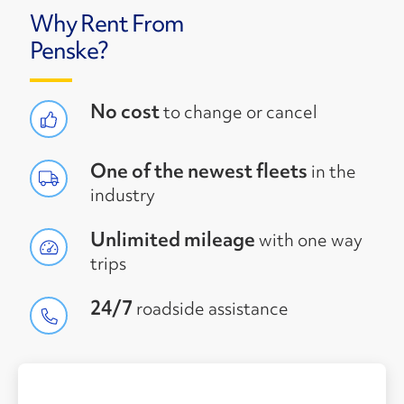
Why Rent From
Penske?
No cost
to change or cancel
One of the newest fleets
in the
industry
Unlimited mileage
with one way
trips
24/7
roadside assistance