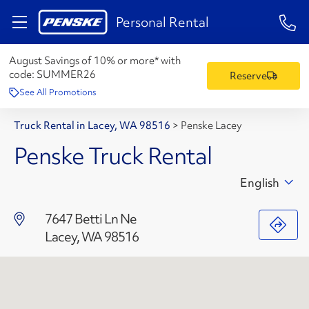
1-84
Personal Rental
August Savings of 10% or more* with
code:
SUMMER26
Reserve
See All Promotions
Truck Rental in Lacey, WA 98516
>
Penske Lacey
Penske Truck Rental
English
7647 Betti Ln Ne
Lacey, WA 98516