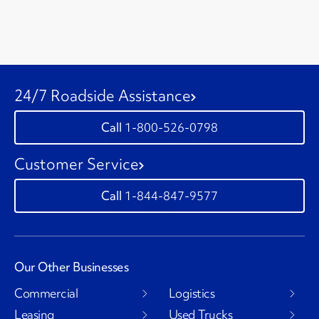
24/7 Roadside Assistance
1-800-526-0798
Customer Service
1-844-847-9577
Our Other Businesses
Commercial
Logistics
Leasing
Used Trucks