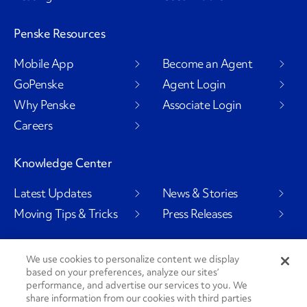
Penske Resources
Mobile App
Become an Agent
GoPenske
Agent Login
Why Penske
Associate Login
Careers
Knowledge Center
Latest Updates
News & Stories
Moving Tips & Tricks
Press Releases
We use cookies to personalize content we display
based on your preferences, analyze our sites’
Social Channels
performance, and advertise our services to you. We
share information from our cookies with third parties