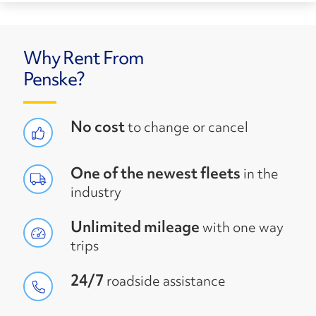
Why Rent From
Penske?
No cost
to change or cancel
One of the newest fleets
in the
industry
Unlimited mileage
with one way
trips
24/7
roadside assistance