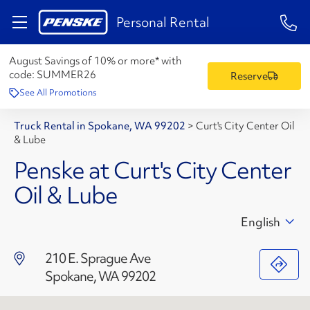
1-84
Personal Rental
August Savings of 10% or more* with
code:
SUMMER26
Reserve
See All Promotions
Truck Rental in Spokane, WA 99202
>
Curt's City Center Oil
& Lube
Penske at Curt's City Center
Oil & Lube
English
210 E. Sprague Ave
Spokane, WA 99202