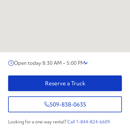
Open today 8:30 AM – 5:00 PM
Reserve a Truck
509-838-0635
Looking for a one-way rental?
Call 1-844-824-6609