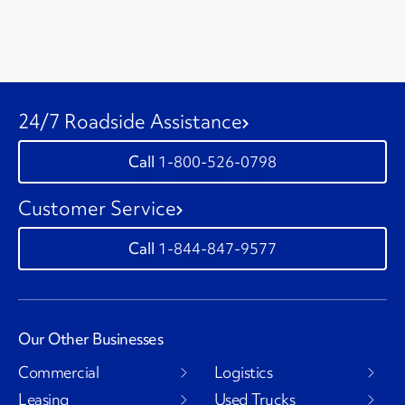
24/7 Roadside Assistance
1-800-526-0798
Customer Service
1-844-847-9577
Our Other Businesses
Commercial
Logistics
Leasing
Used Trucks