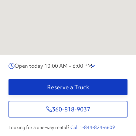
Open today 10:00 AM – 6:00 PM
Reserve a Truck
360-818-9037
Looking for a one-way rental?
Call 1-844-824-6609