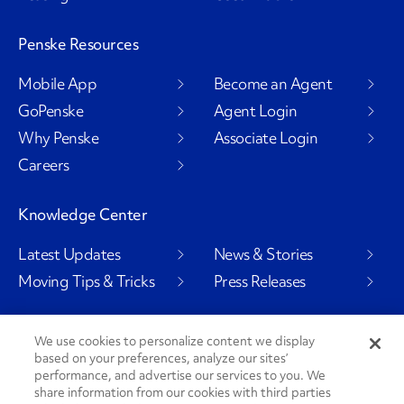
Penske Resources
Mobile App
Become an Agent
GoPenske
Agent Login
Why Penske
Associate Login
Careers
Knowledge Center
Latest Updates
News & Stories
Moving Tips & Tricks
Press Releases
We use cookies to personalize content we display
based on your preferences, analyze our sites’
Social Channels
performance, and advertise our services to you. We
share information from our cookies with third parties