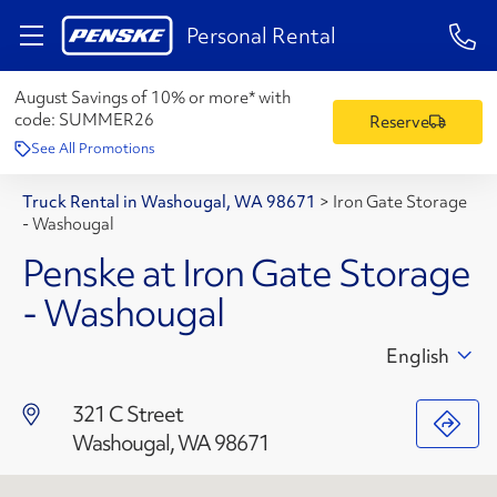
1-84
Personal Rental
August Savings of 10% or more* with
code:
SUMMER26
Reserve
See All Promotions
Truck Rental in Washougal, WA 98671
>
Iron Gate Storage
- Washougal
Penske at Iron Gate Storage
- Washougal
English
321 C Street
Washougal, WA 98671