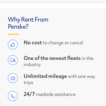
Why Rent From
Penske?
No cost
to change or cancel
One of the newest fleets
in the
industry
Unlimited mileage
with one way
trips
24/7
roadside assistance