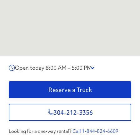
Open today 8:00 AM – 5:00 PM
Reserve a Truck
304-212-3356
Looking for a one-way rental?
Call 1-844-824-6609