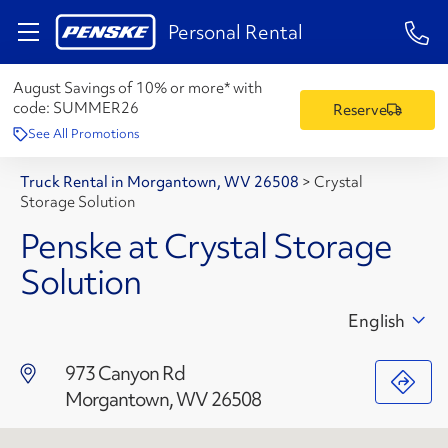
1-84
Personal Rental
August Savings of 10% or more* with
code:
SUMMER26
Reserve
See All Promotions
Truck Rental in Morgantown, WV 26508
>
Crystal
Storage Solution
Penske at Crystal Storage
Solution
English
973 Canyon Rd
Morgantown, WV 26508