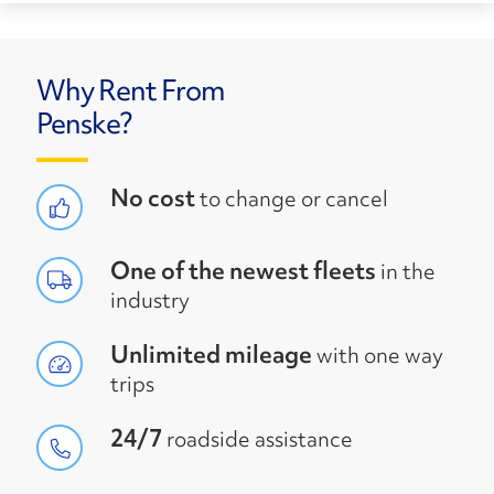
Why Rent From
Penske?
No cost
to change or cancel
One of the newest fleets
in the
industry
Unlimited mileage
with one way
trips
24/7
roadside assistance