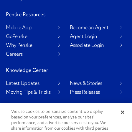
Penske Resources
Mobile App
Become an Agent
GoPenske
Agent Login
Why Penske
Associate Login
Careers
Knowledge Center
Latest Updates
News & Stories
Moving Tips & Tricks
Press Releases
We use cookies to personalize content we display
based on your preferences, analyze our sites’
Social Channels
performance, and advertise our services to you. We
share information from our cookies with third parties