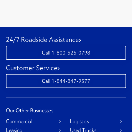
24/7 Roadside Assistance
1-800-526-0798
Customer Service
1-844-847-9577
Our Other Businesses
Commercial
Logistics
Leasing
Used Trucks