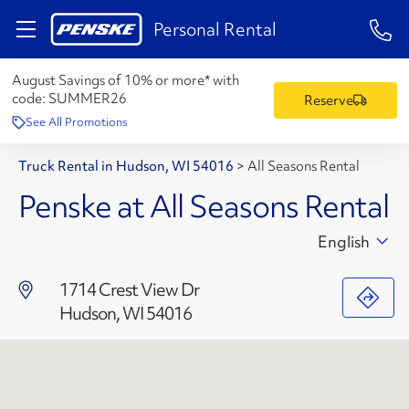
1-84
Personal Rental
August Savings of 10% or more* with
code:
SUMMER26
Reserve
See All Promotions
Truck Rental in Hudson, WI 54016
>
All Seasons Rental
Penske at All Seasons Rental
English
1714 Crest View Dr
Hudson, WI 54016