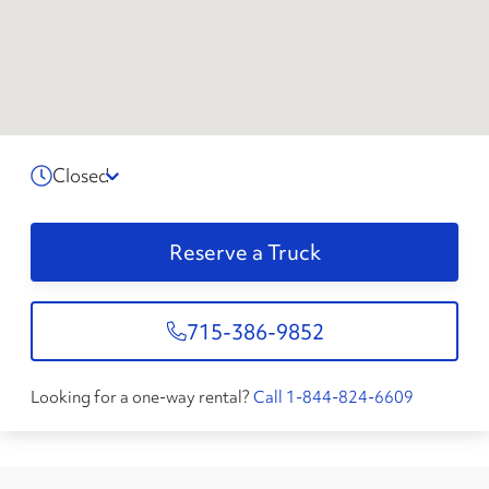
Closed
Reserve a Truck
715-386-9852
Looking for a one-way rental?
Call 1-844-824-6609