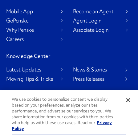
Mobile App
Become an Agent
GoPenske
Agent Login
Why Penske
Associate Login
Careers
Knowledge Center
Latest Updates
News & Stories
Moving Tips & Tricks
Press Releases
We use cookies to personalize content we display
based on your preferences, analyze our sites’
Social Channels
performance, and advertise our services to you. We
share information from our cookies with third parties
who help us with these use cases. Read our
Privacy
Policy
PenskeCares