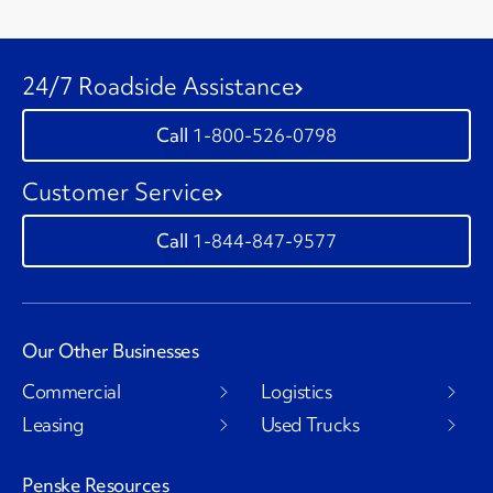
24/7 Roadside Assistance
1-800-526-0798
Customer Service
1-844-847-9577
Our Other Businesses
Commercial
Logistics
Leasing
Used Trucks
Penske Resources