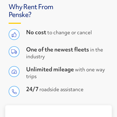
Why Rent From
Penske?
No cost
to change or cancel
One of the newest fleets
in the
industry
Unlimited mileage
with one way
trips
24/7
roadside assistance