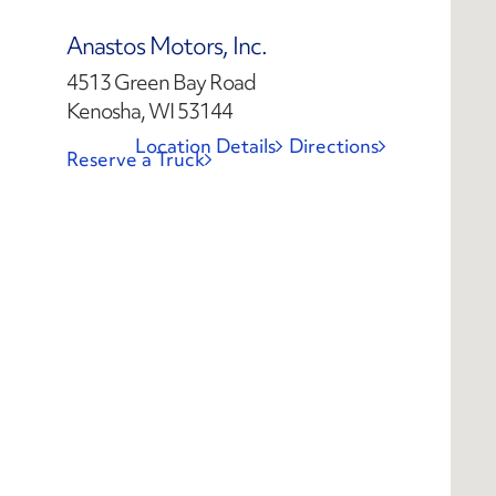
Anastos Motors, Inc.
4513 Green Bay Road
Kenosha, WI 53144
Location Details
Directions
Reserve a Truck