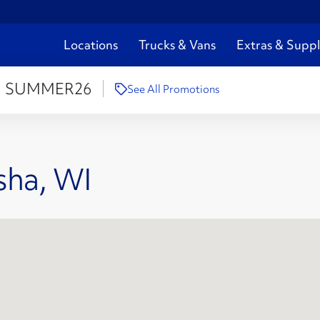
Locations
Trucks & Vans
Extras & Suppl
:
SUMMER26
See All Promotions
sha, WI