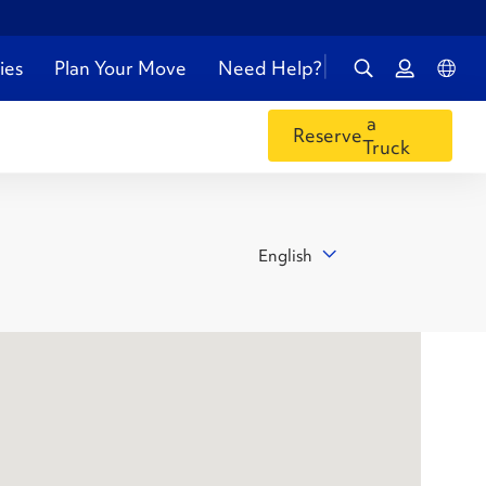
ies
Plan Your Move
Need Help?
a
Reserve
Truck
English