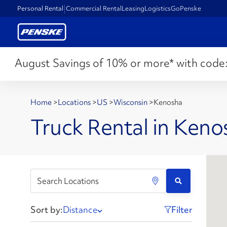
Personal Rental
Commercial Rental
Leasing
Logistics
GoPenske
August Savings of 10% or more* with code
Home
>
Locations
>
US
>
Wisconsin
>
Kenosha
Truck Rental in Keno
Sort by:
Distance
Filter