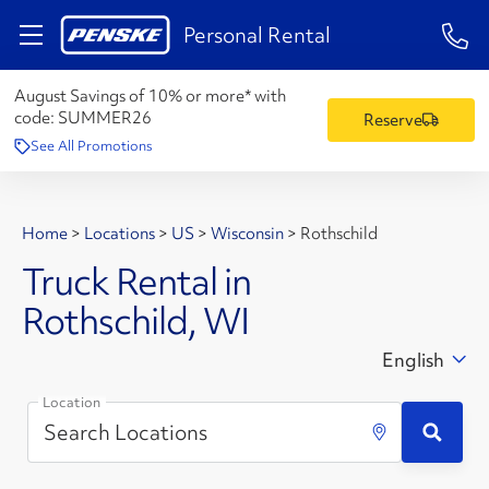
1-84
Personal Rental
August Savings of 10% or more* with
code:
SUMMER26
Reserve
See All Promotions
Home
>
Locations
>
US
>
Wisconsin
>
Rothschild
Truck Rental in
Rothschild, WI
English
Location