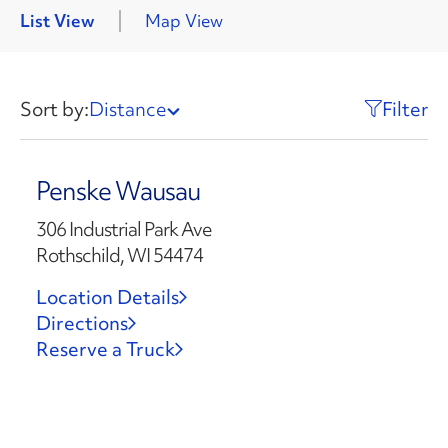
List View
Map View
Sort by:
Distance
Filter
Penske Wausau
306 Industrial Park Ave
Rothschild, WI 54474
Location Details
Directions
Reserve a Truck