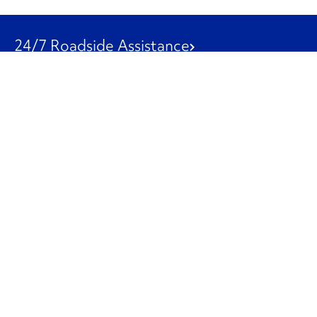
24/7 Roadside Assistance
1-800-526-0798
Customer Service
1-844-847-9577
Our Other Businesses
Commercial
Logistics
Leasing
Used Trucks
Penske Resources