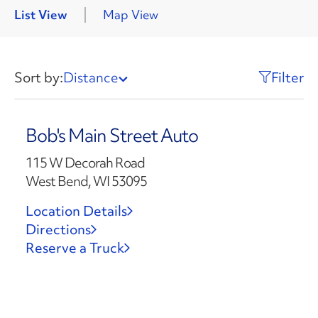
List View
Map View
Sort by:
Distance
Filter
Bob's Main Street Auto
115 W Decorah Road
West Bend, WI 53095
Location Details
Directions
Reserve a Truck