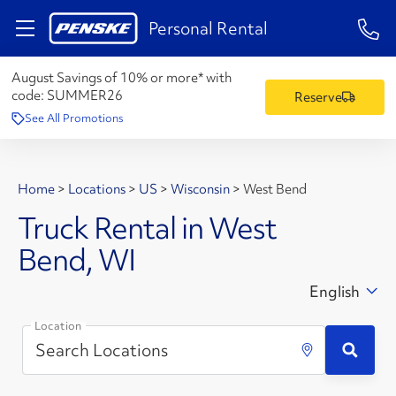
1-84
Personal Rental
August Savings of 10% or more* with
code:
SUMMER26
Reserve
See All Promotions
Home
>
Locations
>
US
>
Wisconsin
>
West Bend
Truck Rental in West
Bend, WI
English
Location