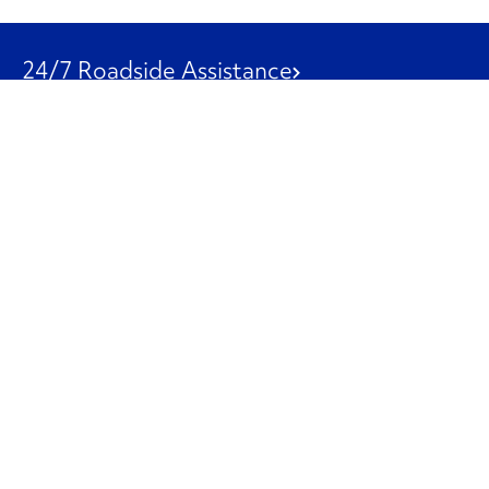
24/7 Roadside Assistance
1-800-526-0798
Customer Service
1-844-847-9577
Our Other Businesses
Commercial
Logistics
Leasing
Used Trucks
Penske Resources