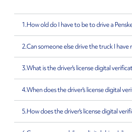
1.
How old do I have to be to drive a Penske
2.
Can someone else drive the truck I have 
3.
What is the driver's license digital verific
4.
When does the driver's license digital ve
5.
How does the driver's license digital veri