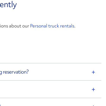
ently
ions about our
Personal truck rentals
.
g reservation?