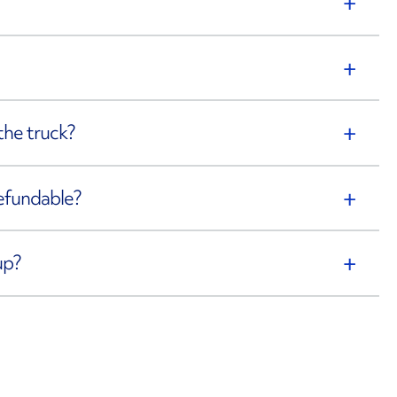
the truck?
refundable?
up?