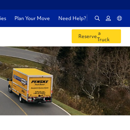
ies
Plan Your Move
Need Help?
a
Reserve
Truck