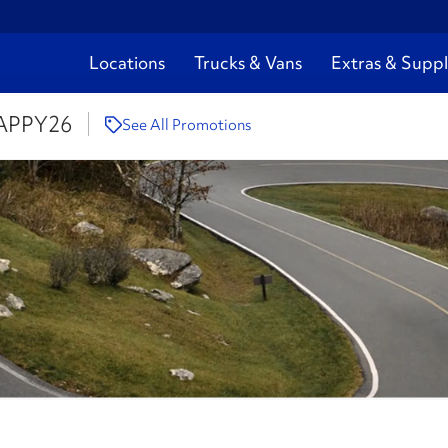
Locations
Trucks & Vans
Extras & Suppl
APPY26
See All Promotions