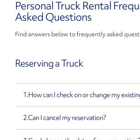
Personal Truck Rental Frequ
Asked Questions
Find answers below to frequently asked quest
Reserving a Truck
1.
How can I check on or change my existin
2.
Can I cancel my reservation?