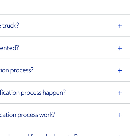
 truck?
rented?
ation process?
rification process happen?
fication process work?