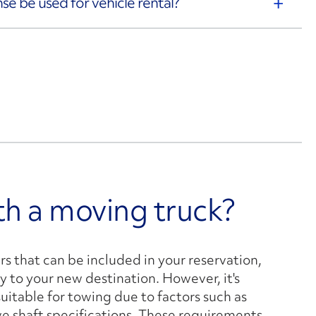
ense be used for vehicle rental?
ith a moving truck?
ers that can be included in your reservation,
y to your new destination. However, it's
suitable for towing due to factors such as
ve shaft specifications. These requirements