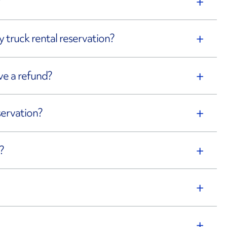
?
 truck rental reservation?
eive a refund?
servation?
?