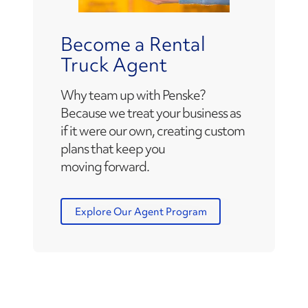
Become a Rental
Truck Agent
Why team up with Penske?
Because we treat your business as
if it were our own, creating custom
plans that keep you
moving forward.
Explore Our Agent Program