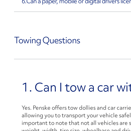
6.
Can a paper, mobile or digital driver's lic
Towing Questions
1. Can I tow a car w
Yes. Penske offers tow dollies and car carri
allowing you to transport your vehicle safel
important to note that not all vehicles are 
weight, width, tire size, wheelbase and dri