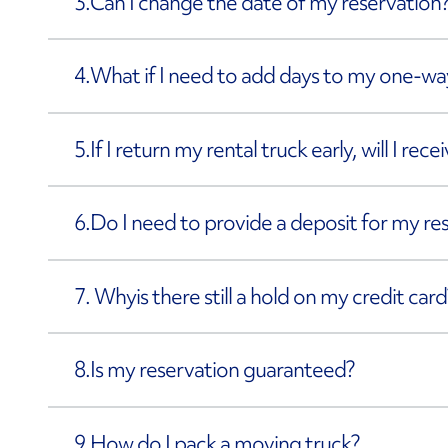
3.
Can I change the date of my reservation
4.
What if I need to add days to my one-way
5.
If I return my rental truck early, will I rec
6.
Do I need to provide a deposit for my re
7. Why
is there still a hold on my credit card
8.
Is my reservation guaranteed?
9.
How do I pack a moving truck?