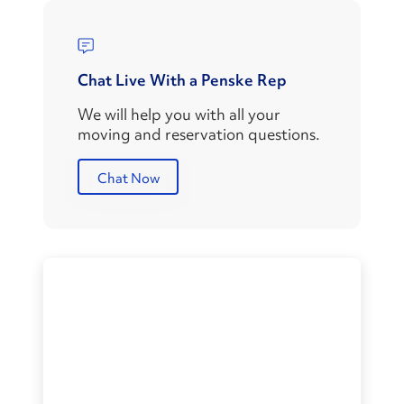
Chat Live With a Penske Rep
We will help you with all your
moving and reservation questions.
Chat Now