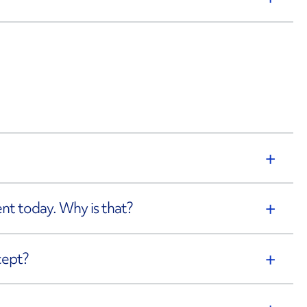
rent today. Why is that?
cept?