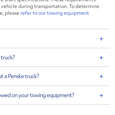
 vehicle during transportation. To determine
e, please
refer to our towing equipment
 truck?
out a Penske truck?
towed on your towing equipment?