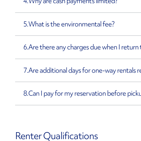
4.
Why are cash payments limited?
5.
What is the environmental fee?
6.
Are there any charges due when I return 
7.
Are additional days for one-way rentals 
8.
Can I pay for my reservation before pick
Renter Qualifications