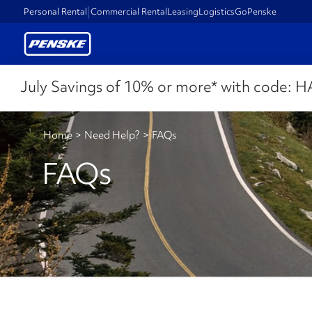
Personal Rental
Commercial Rental
Leasing
Logistics
GoPenske
July Savings of 10% or more* with code:
H
Home
>
Need Help?
>
FAQs
FAQs