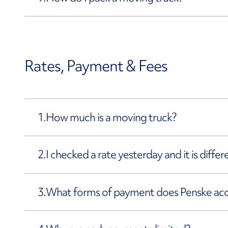
Rates, Payment & Fees
1.
How much is a moving truck?
2.
I checked a rate yesterday and it is diffe
3.
What forms of payment does Penske ac