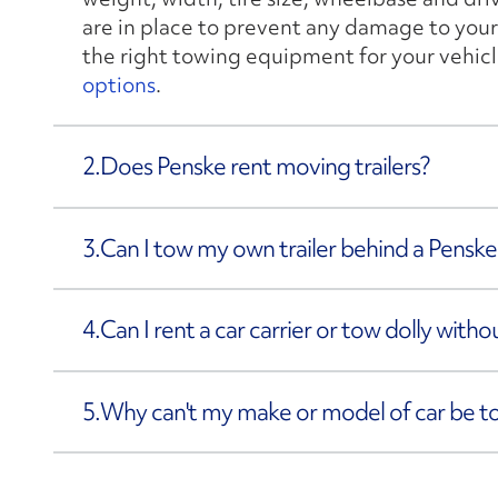
are in place to prevent any damage to your
the right towing equipment for your vehicl
options
.
2.
Does Penske rent moving trailers?
3.
Can I tow my own trailer behind a Penske
4.
Can I rent a car carrier or tow dolly with
5.
Why can't my make or model of car be 