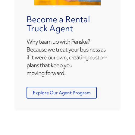
Become a Rental
Truck Agent
Why team up with Penske?
Because we treat your business as
if it were our own, creating custom
plans that keep you
moving forward.
Explore Our Agent Program