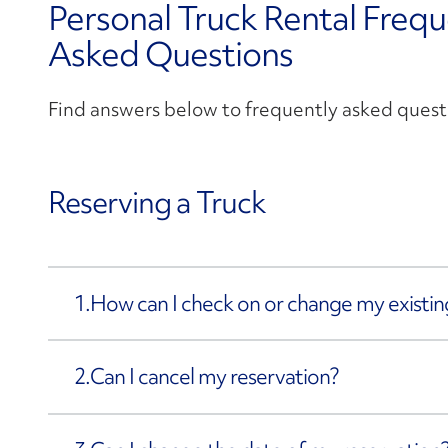
Personal Truck Rental Frequ
Asked Questions
Find answers below to frequently asked quest
Reserving a Truck
1.
How can I check on or change my existin
2.
Can I cancel my reservation?