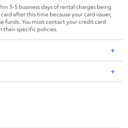
thin 3-5 business days of rental charges being
card after this time because your card issuer,
ese funds. You must contact your credit card
their specific policies.