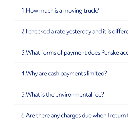
1.
How much is a moving truck?
2.
I checked a rate yesterday and it is diffe
3.
What forms of payment does Penske ac
4.
Why are cash payments limited?
5.
What is the environmental fee?
6.
Are there any charges due when I return 