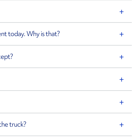
rent today. Why is that?
cept?
the truck?