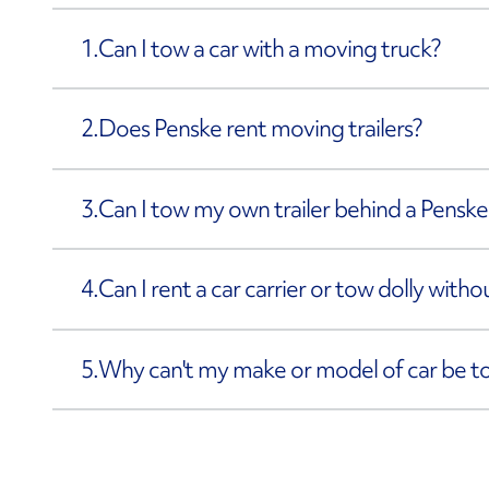
1.
Can I tow a car with a moving truck?
2.
Does Penske rent moving trailers?
3.
Can I tow my own trailer behind a Penske
4.
Can I rent a car carrier or tow dolly with
5.
Why can't my make or model of car be 