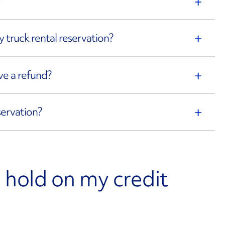
?
 truck rental reservation?
eive a refund?
servation?
 a hold on my credit