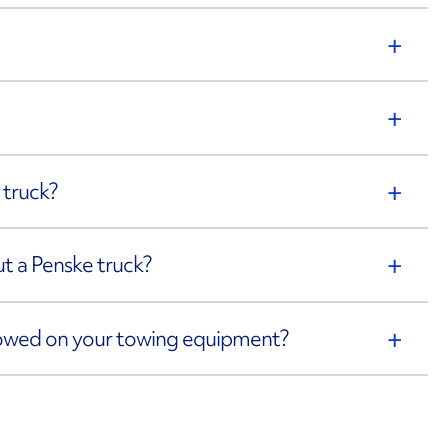
 truck?
out a Penske truck?
towed on your towing equipment?