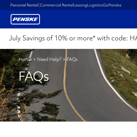
Personal Rental
Commercial Rental
Leasing
Logistics
GoPenske
July Savings of 10% or more* with code:
H
Home
>
Need Help?
>
FAQs
FAQs