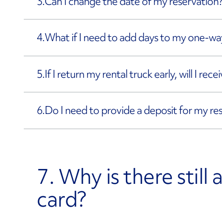
3.
Can I change the date of my reservation
4.
What if I need to add days to my one-way
5.
If I return my rental truck early, will I rec
6.
Do I need to provide a deposit for my re
7. Why is there still
card?