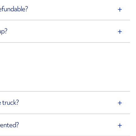
refundable?
up?
 truck?
rented?