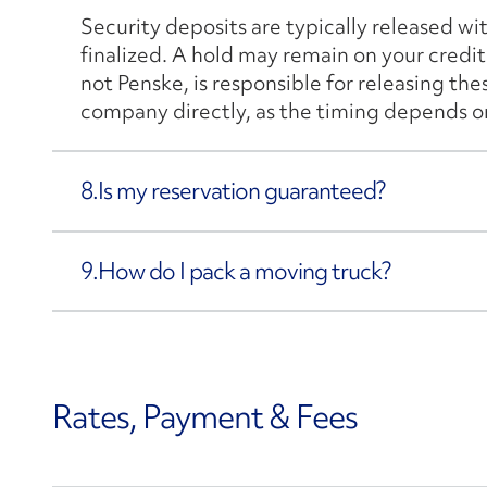
Security deposits are typically released wi
finalized. A hold may remain on your credit 
not Penske, is responsible for releasing th
company directly, as the timing depends on 
8.
Is my reservation guaranteed?
9.
How do I pack a moving truck?
Rates, Payment & Fees