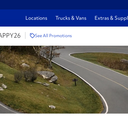
Locations
Trucks & Vans
Extras & Suppl
APPY26
See All Promotions