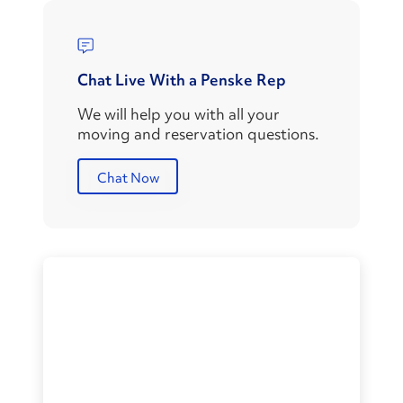
Chat Live With a Penske Rep
We will help you with all your
moving and reservation questions.
Chat Now