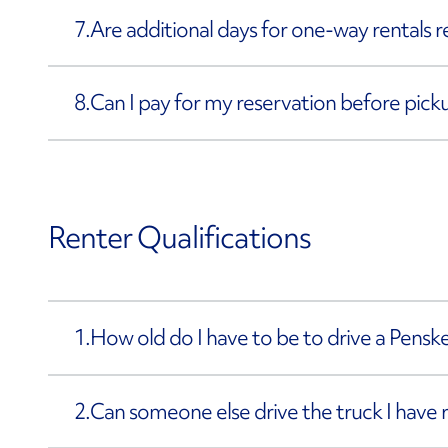
7.
Are additional days for one-way rentals 
8.
Can I pay for my reservation before pick
Renter Qualifications
1.
How old do I have to be to drive a Penske
2.
Can someone else drive the truck I have 