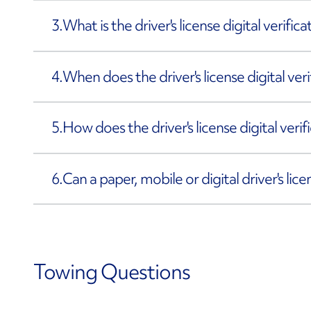
3.
What is the driver's license digital verific
4.
When does the driver's license digital ve
5.
How does the driver's license digital veri
6.
Can a paper, mobile or digital driver's lic
Towing Questions