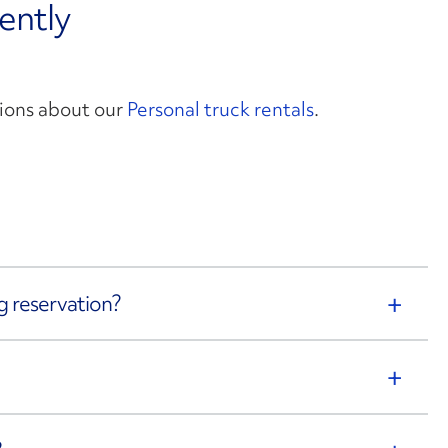
ently
ions about our
Personal truck rentals
.
g reservation?