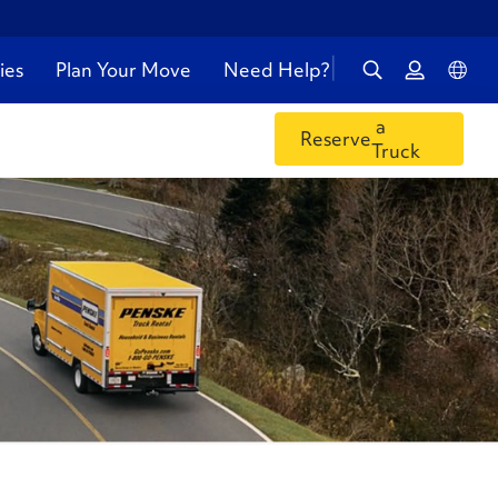
ies
Plan Your Move
Need Help?
a
Reserve
Truck