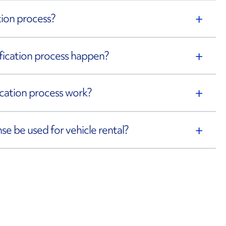
ation process?
rification process happen?
fication process work?
ense be used for vehicle rental?