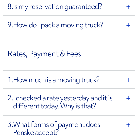
8.
Is my reservation guaranteed?
9.
How do I pack a moving truck?
Rates, Payment & Fees
1.
How much is a moving truck?
2.
I checked a rate yesterday and it is
different today. Why is that?
3.
What forms of payment does
Penske accept?