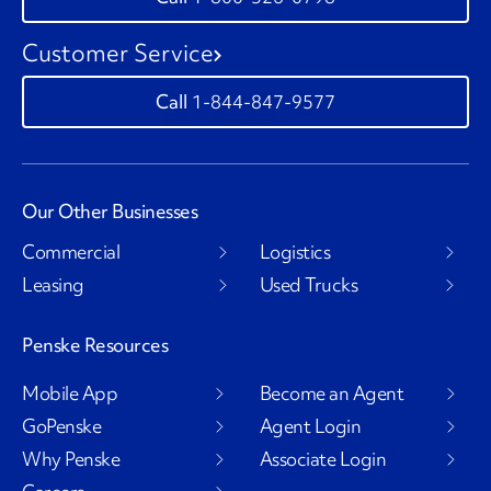
Customer Service
1-844-847-9577
Our Other Businesses
Commercial
Logistics
Leasing
Used Trucks
Penske Resources
Mobile App
Become an Agent
GoPenske
Agent Login
Why Penske
Associate Login