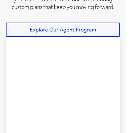
custom plans that keep you moving forward.
Explore Our Agent Program