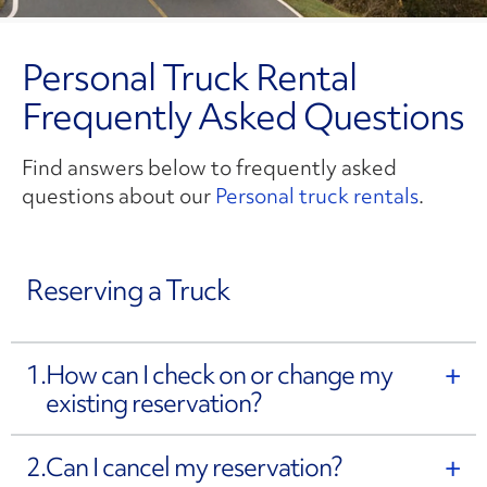
Personal Truck Rental
Frequently Asked Questions
Find answers below to frequently asked
questions about our
Personal truck rentals
.
Reserving a Truck
1.
How can I check on or change my
existing reservation?
2.
Can I cancel my reservation?