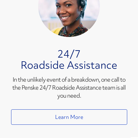
24/7
Roadside Assistance
In the unlikely event of a breakdown, one call to
the Penske 24/7 Roadside Assistance team is all
you need.
Learn More