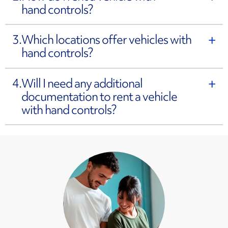
hand controls?
3.
Which locations offer vehicles with
hand controls?
4.
Will I need any additional
documentation to rent a vehicle
with hand controls?