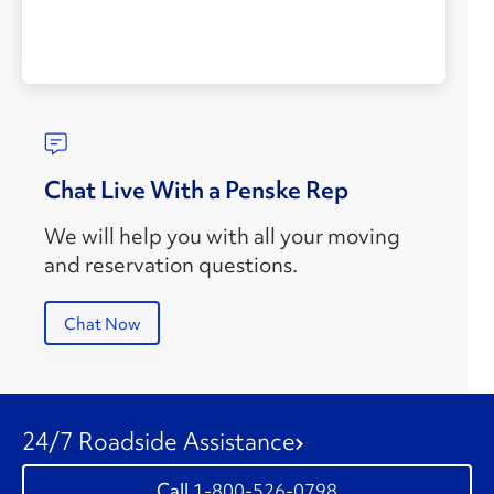
Chat Live With a Penske Rep
We will help you with all your moving
and reservation questions.
Chat Now
24/7 Roadside Assistance
1-800-526-0798