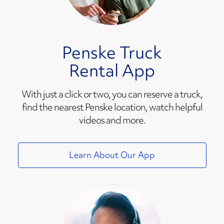
Penske Truck
Rental App
With just a click or two, you can reserve a truck,
find the nearest Penske location, watch helpful
videos and more.
Learn About Our App