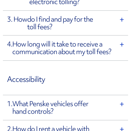
electronic tolling?
3. How
do I find and pay for the
toll fees?
4.
How long will it take to receive a
communication about my toll fees?
Accessibility
1.
What Penske vehicles offer
hand controls?
2.
How do I rent a vehicle with