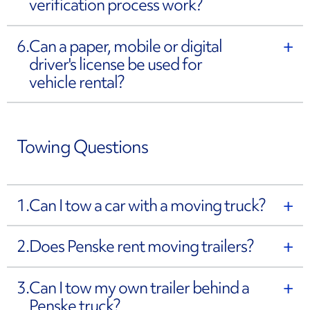
verification process work?
6.
Can a paper, mobile or digital
driver's license be used for
vehicle rental?
Towing Questions
1.
Can I tow a car with a moving truck?
2.
Does Penske rent moving trailers?
3.
Can I tow my own trailer behind a
Penske truck?