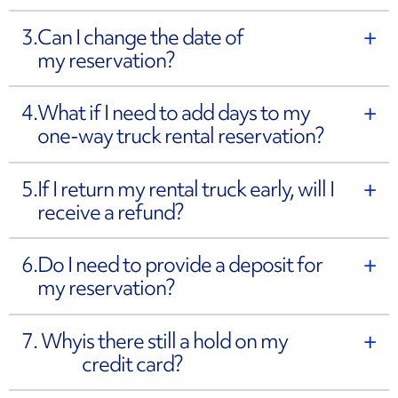
3.
Can I change the date of
my reservation?
4.
What if I need to add days to my
one-way truck rental reservation?
5.
If I return my rental truck early, will I
receive a refund?
6.
Do I need to provide a deposit for
my reservation?
7. Why
is there still a hold on my
credit card?