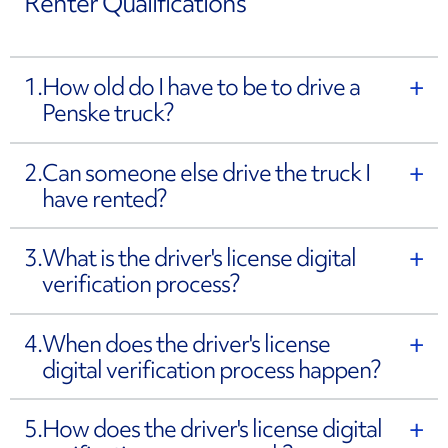
Renter Qualifications
1.
How old do I have to be to drive a
Penske truck?
2.
Can someone else drive the truck I
have rented?
3.
What is the driver's license digital
verification process?
4.
When does the driver's license
digital verification process happen?
5.
How does the driver's license digital