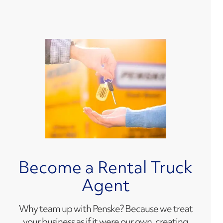
Become a Rental Truck
Agent
Why team up with Penske? Because we treat
your business as if it were our own, creating