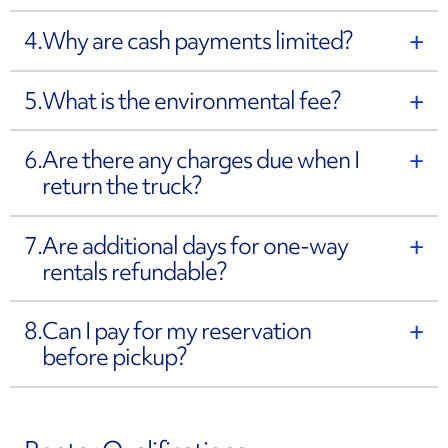
4.
Why are cash payments limited?
5.
What is the environmental fee?
6.
Are there any charges due when I
return the truck?
7.
Are additional days for one-way
rentals refundable?
8.
Can I pay for my reservation
before pickup?