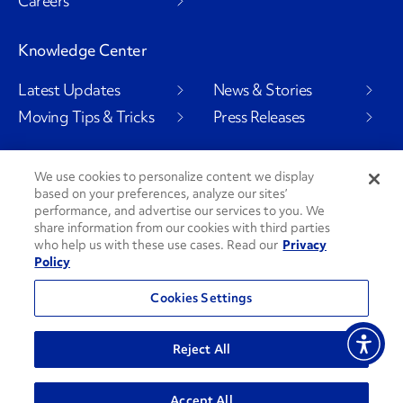
Careers
Knowledge Center
Latest Updates
News & Stories
Moving Tips & Tricks
Press Releases
We use cookies to personalize content we display
Social Channels
based on your preferences, analyze our sites’
performance, and advertise our services to you. We
share information from our cookies with third parties
who help us with these use cases. Read our
Privacy
Policy
PenskeCares
See All Social Channels
Cookies Settings
© 2026 Penske. All Rights Reserved.
Reject All
Privacy Policy
Do Not Sell or Share My Personal Information
Accept All