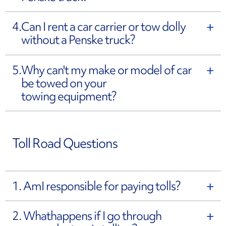
4.
Can I rent a car carrier or tow dolly
without a Penske truck?
5.
Why can't my make or model of car
be towed on your
towing equipment?
Toll Road Questions
1. Am
I responsible for paying tolls?
2. What
happens if I go through