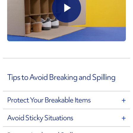
Play
Video
Tips to Avoid Breaking and Spilling
Protect Your Breakable Items
Avoid Sticky Situations