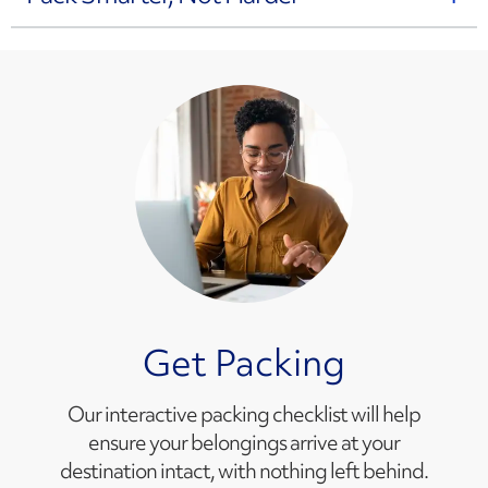
Get Packing
Our interactive packing checklist will help
ensure your belongings arrive at your
destination intact, with nothing left behind.