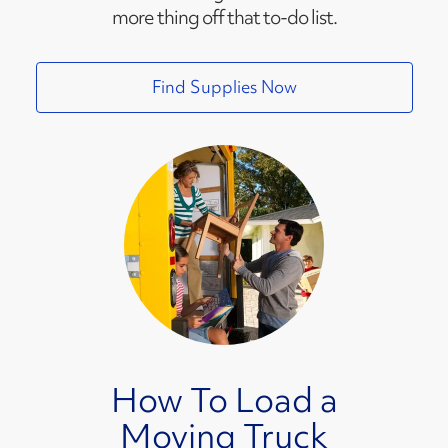
more thing off that to-do list.
Find Supplies Now
How To Load a
Moving Truck