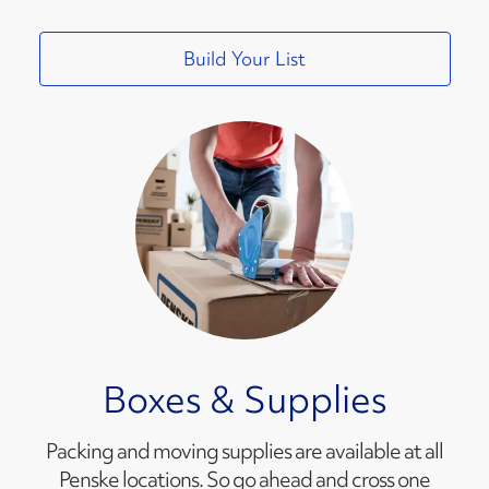
Build Your List
Boxes & Supplies
Packing and moving supplies are available at all
Penske locations. So go ahead and cross one