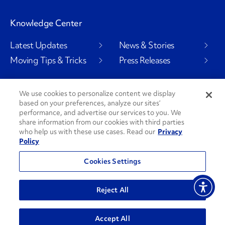
Knowledge Center
Latest Updates
News & Stories
Moving Tips & Tricks
Press Releases
We use cookies to personalize content we display
based on your preferences, analyze our sites’
Social Channels
performance, and advertise our services to you. We
share information from our cookies with third parties
who help us with these use cases. Read our
Privacy
Policy
PenskeCares
See All Social Channels
Cookies Settings
© 2026 Penske. All Rights Reserved.
Reject All
Privacy Policy
Do Not Sell or Share My Personal Information
Accept All
Terms and Conditions