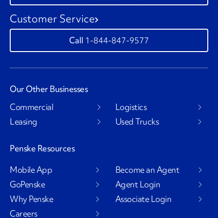
Customer Service
1-844-847-9577
Our Other Businesses
Commercial
Logistics
Leasing
Used Trucks
Penske Resources
Mobile App
Become an Agent
GoPenske
Agent Login
Why Penske
Associate Login
Careers