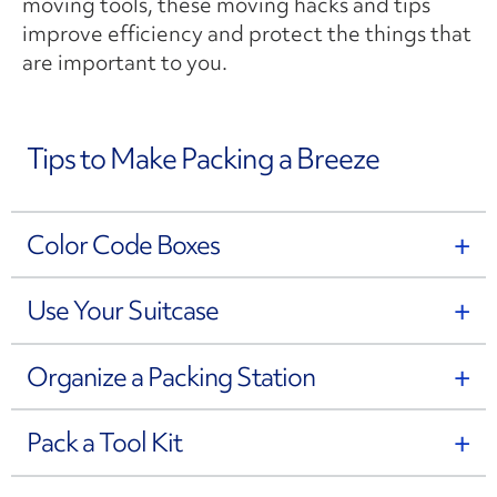
moving tools, these moving hacks and tips
improve efficiency and protect the things that
are important to you.
Tips to Make Packing a Breeze
Color Code Boxes
Use Your Suitcase
Organize a Packing Station
Pack a Tool Kit