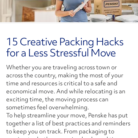
15 Creative Packing Hacks
for a Less Stressful Move
Whether you are traveling across town or
across the country, making the most of your
time and resources is critical to a safe and
economical move. And while relocating is an
exciting time, the moving process can
sometimes feel overwhelming.
To help streamline your move, Penske has put
together a list of best practices and reminders
to keep you on track. From packaging to