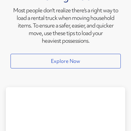
Most people don't realize there's a right way to
load a rental truck when moving household
items. To ensure a safer, easier, and quicker
move, use these tips to load your
heaviest possessions.
Explore Now