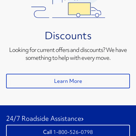
Discounts
Looking for current offers and discounts? We have
something to help with every move.
Learn More
24/7 Roadside Assistance
1-800-526-0798