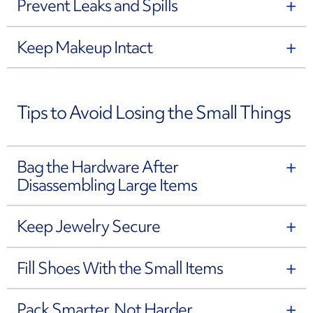
Prevent Leaks and Spills
Keep Makeup Intact
Tips to Avoid Losing the Small Things
Bag the Hardware After
Disassembling Large Items
Keep Jewelry Secure
Fill Shoes With the Small Items
Pack Smarter, Not Harder