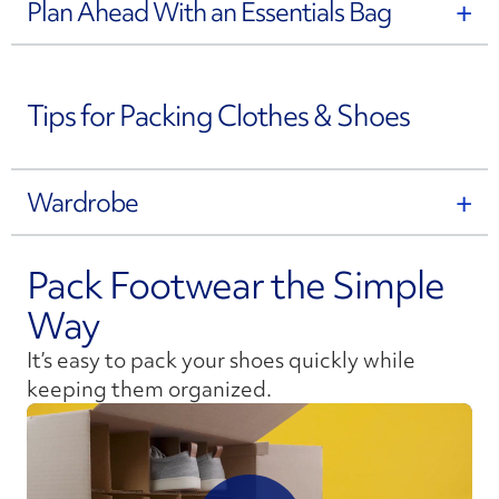
Plan Ahead With an Essentials Bag
Tips for Packing Clothes & Shoes
Wardrobe
Pack Footwear the Simple
Way
It’s easy to pack your shoes quickly while
keeping them organized.