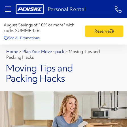
1-84
Personal Rental
August Savings of 10% or more* with
code:
SUMMER26
Reserve
See All Promotions
Home
>
Plan Your Move - pack
>
Moving Tips and
Packing Hacks
Moving Tips and
Packing Hacks