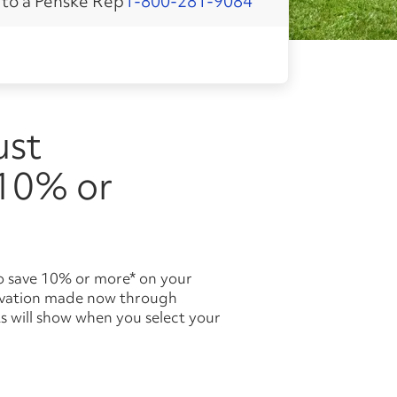
 to a Penske Rep
1-800-281-9084
 10% or
ervation made now through
s will show when you select your