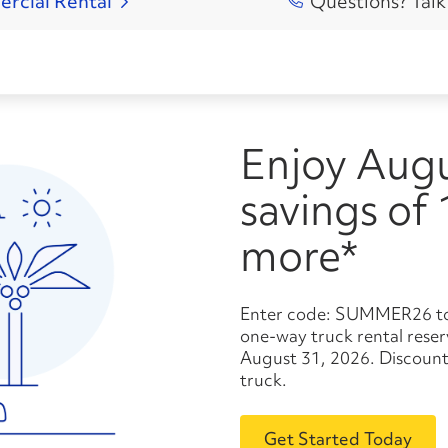
ercial
Rental
Questions? Talk
Enjoy August
savings of
more*
Enter code: SUMMER26 to save 10% or more* on your
one-way truck rental res
August 31, 2026. Discount
truck.
Get Started Today