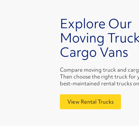
Explore Our
Moving Truck
Cargo Vans
Compare moving truck and cargo 
Then choose the right truck for 
best-maintained rental trucks on
View Rental Trucks