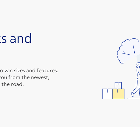
s and
van sizes and features.
you from the newest,
 the road.