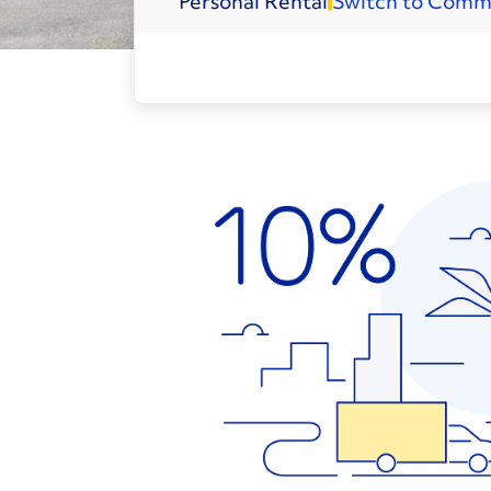
Personal
Rental
Switch to Comm