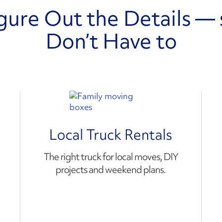
gure Out the Details — 
Don’t Have to
Local Truck Rentals
The right truck for local moves, DIY
projects and weekend plans.