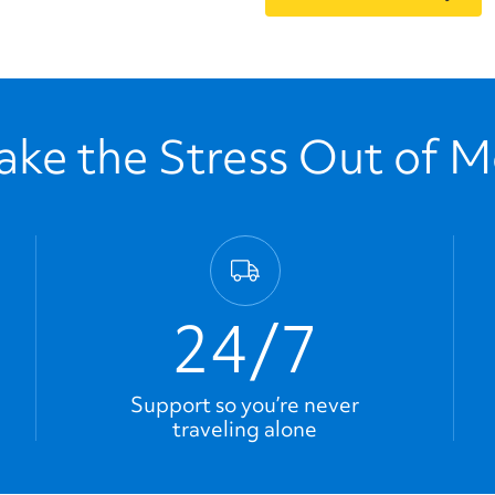
ke the Stress Out of 
24/7
Support so you’re never
traveling alone