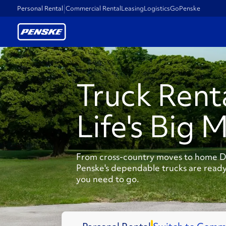
Personal Rental
Commercial Rental
Leasing
Logistics
GoPenske
Truck Rent
Life's Big 
From cross-country moves to home DI
Penske's dependable trucks are ready
you need to go.