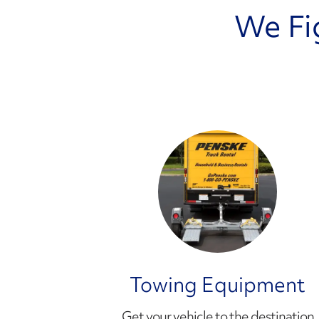
We Fi
Towing Equipment
Get your vehicle to the destination