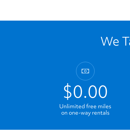
We Ta
$0.00
Unlimited free miles
on one-way rentals