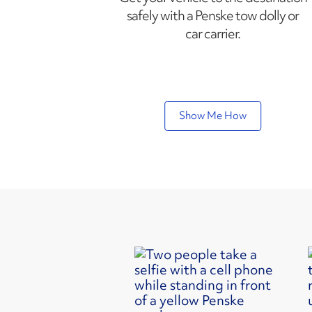
safely with a Penske tow dolly or
car carrier.
Show Me How