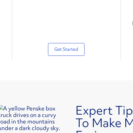
Get Started
Expert Tip
To Make 