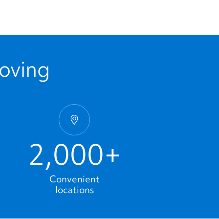
Moving
2,000+
Convenient
locations