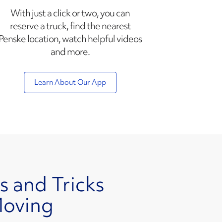
With just a click or two, you can
reserve a truck, find the nearest
Penske location, watch helpful videos
and more.
Learn About Our App
s and Tricks
Moving