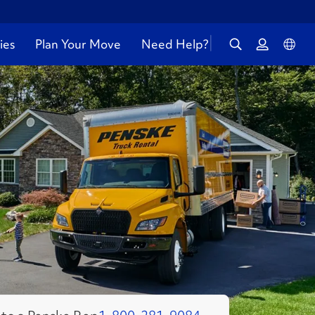
ies
Plan Your Move
Need Help?