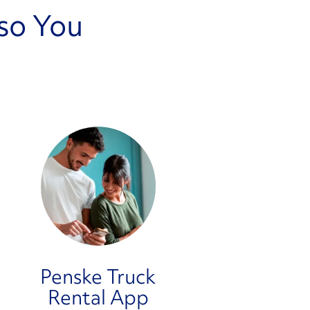
so You
Penske Truck
Rental App