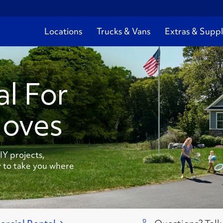
Locations
Trucks & Vans
Extras & Suppl
al For
Moves
Y projects,
 to take you where