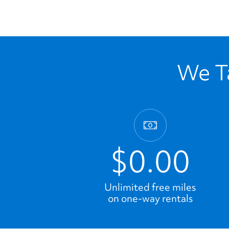
We Ta
$0.00
Unlimited free miles
on one-way rentals