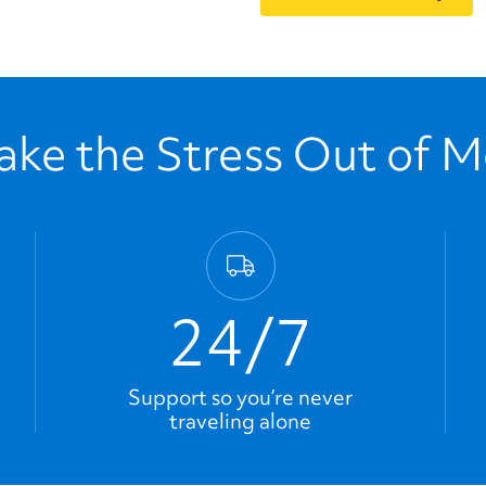
ke the Stress Out of 
24/7
Support so you’re never
traveling alone