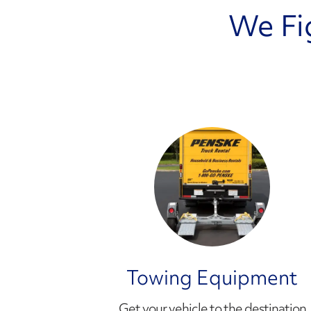
We Fi
Towing Equipment
Get your vehicle to the destination