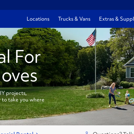
Locations
Trucks & Vans
Extras & Suppl
al For
Moves
Y projects,
 to take you where