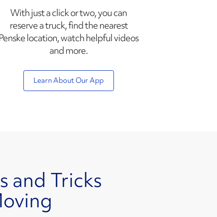
With just a click or two, you can
reserve a truck, find the nearest
Penske location, watch helpful videos
and more.
Learn About Our App
s and Tricks
Moving