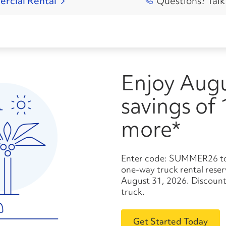
ercial
Rental
Questions? Talk
Enjoy August
savings of
more*
Enter code: SUMMER26 to save 10% or more* on your
one-way truck rental res
August 31, 2026. Discount
truck.
Get Started Today