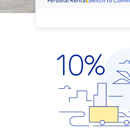
Personal
Rental
Switch to Comm