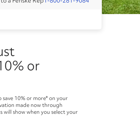
 to a Penske Rep
1-800-281-9084
 10% or
ervation made now through
s will show when you select your