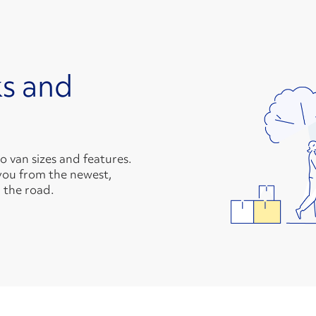
s and
van sizes and features.
you from the newest,
 the road.