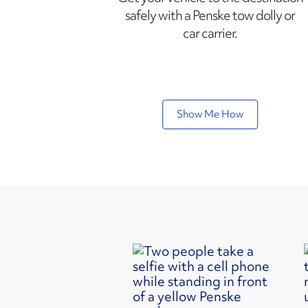
safely with a Penske tow dolly or
car carrier.
Show Me How