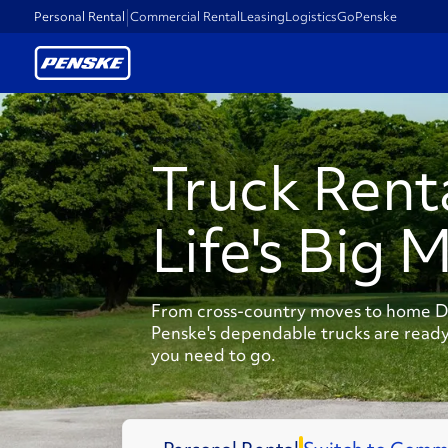
Personal Rental
Commercial Rental
Leasing
Logistics
GoPenske
Truck Rent
Life's Big 
From cross-country moves to home DI
Penske's dependable trucks are ready
you need to go.