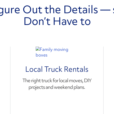
gure Out the Details — 
Don’t Have to
Local Truck Rentals
The right truck for local moves, DIY
projects and weekend plans.