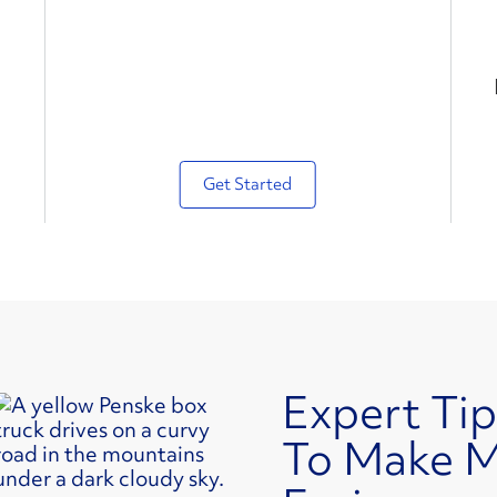
Get Started
Expert Tip
To Make 