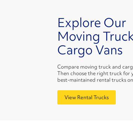
Explore Our
Moving Truck
Cargo Vans
Compare moving truck and cargo 
Then choose the right truck for 
best-maintained rental trucks on
View Rental Trucks