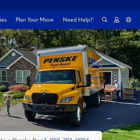
ies
Plan Your Move
Need Help?