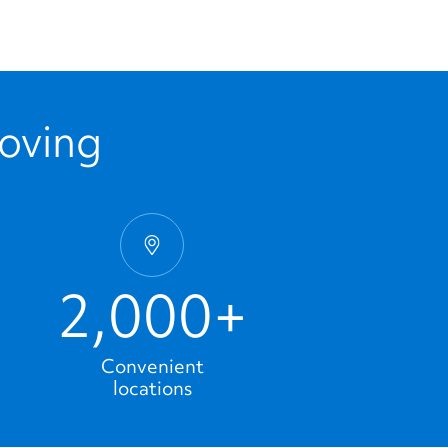
Moving
2,000+
Convenient
locations