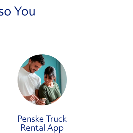
so You
Penske Truck
Rental App