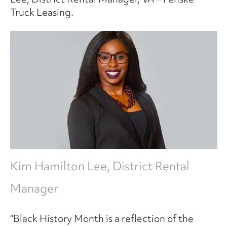
Truck Leasing.
Kim Hamilton Lee, District Rental
Manager
“Black History Month is a reflection of the