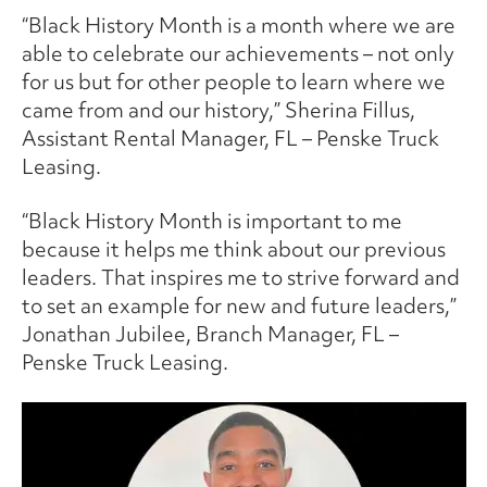
“Black History Month is a month where we are
able to celebrate our achievements – not only
for us but for other people to learn where we
came from and our history,” Sherina Fillus,
Assistant Rental Manager, FL – Penske Truck
Leasing.
“Black History Month is important to me
because it helps me think about our previous
leaders. That inspires me to strive forward and
to set an example for new and future leaders,”
Jonathan Jubilee, Branch Manager, FL –
Penske Truck Leasing.