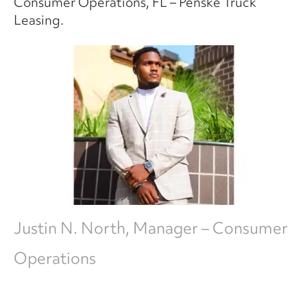
Consumer Operations, FL – Penske Truck
Leasing.
Justin N. North, Manager – Consumer
Operations