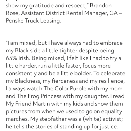
show my gratitude and respect,” Brandon
Rose, Assistant District Rental Manager, GA –
Penske Truck Leasing.
“I am mixed, but I have always had to embrace
my Black side a little tighter despite being
65% Irish. Being mixed, I felt like I had to try a
little harder, run a little faster, focus more
consistently and be a little bolder. To celebrate
my Blackness, my fierceness and my resilience,
I always watch The Color Purple with my mom
and The Frog Princess with my daughter. I read
My Friend Martin with my kids and show them
pictures from when we used to go on equality
marches. My stepfather was a (white) activist;
he tells the stories of standing up for justice.