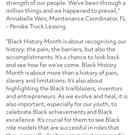
strength of our people. We’ve been through a
million things and we happened to prevail,”
Annabelle Weir, Maintenance Coordinator, FL
– Penske Truck Leasing.
“Black History Month is about recognizing our
history: the pain, the barriers, but also the
accomplishments. It’s a chance to look back
and see how far we’ve come. Black History
Month is about more than a history of pain,
slavery and limitations. It’s also about
highlighting the Black trailblazers, inventors
and entrepreneurs. As we evolve and heal, it is
also important, especially for our youth, to
celebrate Black achievements and Black
excellence. It’s crucial for them to see Black
role models that are successful in roles that