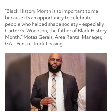
“Black History Month is so important to me
because it’s an opportunity to celebrate
people who helped shape society – especially
Carter G. Woodson, the father of Black History
Month,” Motaz Gerais, Area Rental Manager,
GA – Penske Truck Leasing.