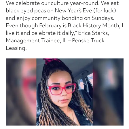
We celebrate our culture year-round. We eat
black eyed peas on New Year’s Eve (for luck)
and enjoy community bonding on Sundays.
Even though February is Black History Month, I
live it and celebrate it daily,” Erica Starks,
Management Trainee, IL – Penske Truck
Leasing.