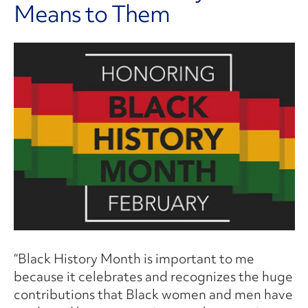
Means to Them
“Black History Month is important to me
because it celebrates and recognizes the huge
contributions that Black women and men have