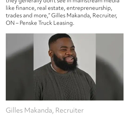
they generally don’t see in mainstream media
like finance, real estate, entrepreneurship,
trades and more,” Gilles Makanda, Recruiter,
ON – Penske Truck Leasing.
Gilles Makanda, Recruiter