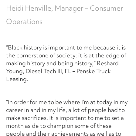
Heidi Henville, Manager – Consumer
Operations
“Black history is important to me because it is
the cornerstone of society: it is at the edge of
making history and being history,” Reshard
Young, Diesel Tech III, FL – Penske Truck
Leasing.
“In order for me to be where I’m at today in my
career in and in my life, a lot of people had to
make sacrifices. It is important to me to set a
month aside to champion some of these
people and their achievements as well as to