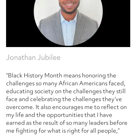
Jonathan Jubilee
“Black History Month means honoring the
challenges so many African Americans faced,
educating society on the challenges they still
face and celebrating the challenges they’ve
overcome. It also encourages me to reflect on
my life and the opportunities that I have
earned as the result of so many leaders before
me fighting for what is right for all people,”