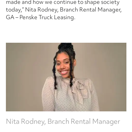
made and how we continue to shape society
today,” Nita Rodney, Branch Rental Manager,
GA – Penske Truck Leasing.
Nita Rodney, Branch Rental Manager