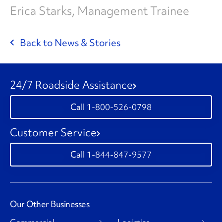
Erica Starks, Management Trainee
Back to News & Stories
24/7 Roadside Assistance
1-800-526-0798
Customer Service
1-844-847-9577
Our Other Businesses