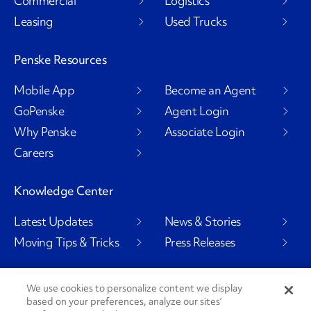
Commercial
Logistics
Leasing
Used Trucks
Penske Resources
Mobile App
Become an Agent
GoPenske
Agent Login
Why Penske
Associate Login
Careers
Knowledge Center
Latest Updates
News & Stories
Moving Tips & Tricks
Press Releases
We use cookies to personalize content we display
Social Channels
based on your preferences, analyze our sites’