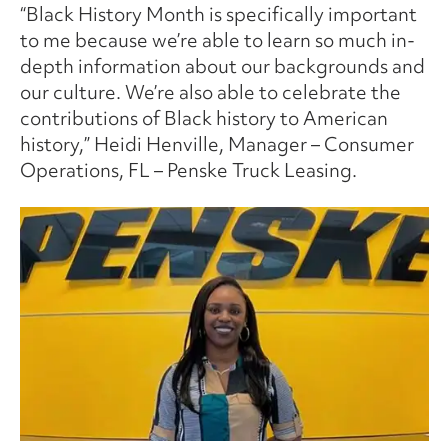
“Black History Month is specifically important
to me because we’re able to learn so much in-
depth information about our backgrounds and
our culture. We’re also able to celebrate the
contributions of Black history to American
history,” Heidi Henville, Manager – Consumer
Operations, FL – Penske Truck Leasing.