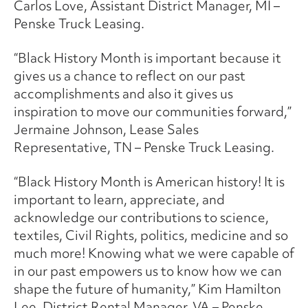
Carlos Love, Assistant District Manager, MI –
Penske Truck Leasing.
“Black History Month is important because it
gives us a chance to reflect on our past
accomplishments and also it gives us
inspiration to move our communities forward,”
Jermaine Johnson, Lease Sales
Representative, TN – Penske Truck Leasing.
“Black History Month is American history! It is
important to learn, appreciate, and
acknowledge our contributions to science,
textiles, Civil Rights, politics, medicine and so
much more! Knowing what we were capable of
in our past empowers us to know how we can
shape the future of humanity,” Kim Hamilton
Lee, District Rental Manager, VA – Penske