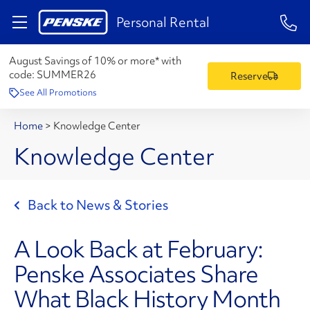
1-84
Personal Rental
August Savings of 10% or more* with
code:
SUMMER26
Reserve
See All Promotions
Home
>
Knowledge Center
Knowledge Center
Back to News & Stories
A Look Back at February:
Penske Associates Share
What Black History Month