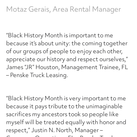
Motaz Gerais, Area Rental Manager
“Black History Month is important to me
because it’s about unity: the coming together
of our groups of people to enjoy each other,
appreciate our history and respect ourselves,”
James “JR” Houston, Management Trainee, FL
– Penske Truck Leasing.
“Black History Month is very important to me
because it pays tribute to the unimaginable
sacrifices my ancestors took so people like
myself will be treated equally with honor and
respect,” Justin N. North, Manager –