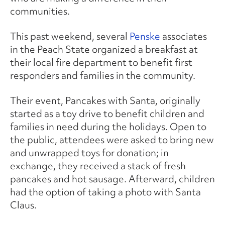
communities.
This past weekend, several
Penske
associates
in the Peach State organized a breakfast at
their local fire department to benefit first
responders and families in the community.
Their event, Pancakes with Santa, originally
started as a toy drive to benefit children and
families in need during the holidays. Open to
the public, attendees were asked to bring new
and unwrapped toys for donation; in
exchange, they received a stack of fresh
pancakes and hot sausage. Afterward, children
had the option of taking a photo with Santa
Claus.