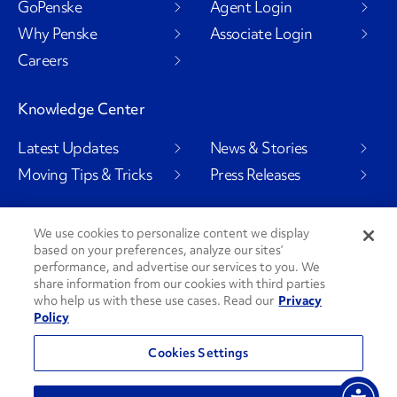
GoPenske
Agent Login
Why Penske
Associate Login
Careers
Knowledge Center
Latest Updates
News & Stories
Moving Tips & Tricks
Press Releases
We use cookies to personalize content we display
Social Channels
based on your preferences, analyze our sites’
performance, and advertise our services to you. We
share information from our cookies with third parties
who help us with these use cases. Read our
Privacy
Policy
PenskeCares
See All Social Channels
Cookies Settings