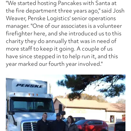
"We started hosting Pancakes with Santa at
the fire department three years ago," said Josh
Weaver, Penske Logistics' senior operations
manager. "One of our associates is a volunteer
firefighter here, and she introduced us to this
charity they do annually that was in need of
more staff to keep it going. A couple of us
have since stepped in to help run it, and this
year marked our fourth year involved."