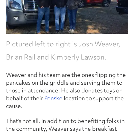
Pictured left to right is Josh Weaver,
Brian Rail and Kimberly Lawson.
Weaver and his team are the ones flipping the
pancakes on the griddle and serving them to
those in attendance. He also donates toys on
behalf of their
Penske
location to support the
cause.
That's not all. In addition to benefiting folks in
the community, Weaver says the breakfast