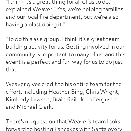
"I think it's a great thing for all of us to do,"
explained Weaver. "Yes, we're helping families
and our local fire department, but we're also
having a blast doing it."
"To do this as a group, I think it's a great team
building activity for us. Getting involved in our
community is important to many of us, and this
event is a perfect and fun way for us to do just
that."
Weaver gives credit to his entire team for the
effort, including Heather Bing, Chris Wright,
Kimberly Lawson, Brain Rail, John Ferguson
and Michael Clark.
There's no question that Weaver's team looks
forward to hosting Pancakes with Santa every