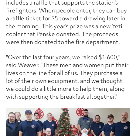
includes a raffle that supports the station's
firefighters. When people enter, they can buy
a raffle ticket for $5 toward a drawing later in
the morning. This year's prize was a new Yeti
cooler that Penske donated. The proceeds
were then donated to the fire department.
"Over the last four years, we raised $1,600,"
said Weaver. "These men and women put their
lives on the line for all of us. They purchase a
lot of their own equipment, and we thought
we could do a little more to help them, along
with supporting the breakfast altogether."