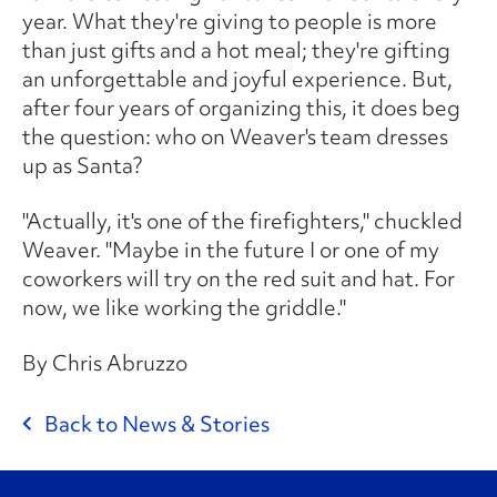
year. What they're giving to people is more
than just gifts and a hot meal; they're gifting
an unforgettable and joyful experience. But,
after four years of organizing this, it does beg
the question: who on Weaver's team dresses
up as Santa?
"Actually, it's one of the firefighters," chuckled
Weaver. "Maybe in the future I or one of my
coworkers will try on the red suit and hat. For
now, we like working the griddle."
By Chris Abruzzo
Back to News & Stories