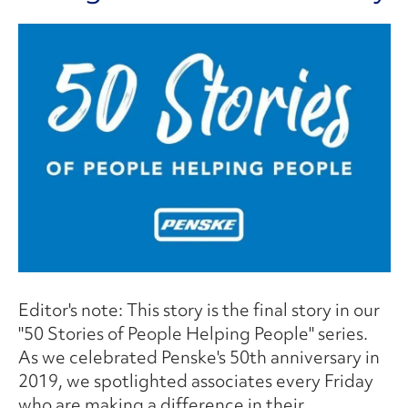
Editor's note: This story is the final story in our
"50 Stories of People Helping People" series.
As we celebrated Penske's 50th anniversary in
2019, we spotlighted associates every Friday
who are making a difference in their