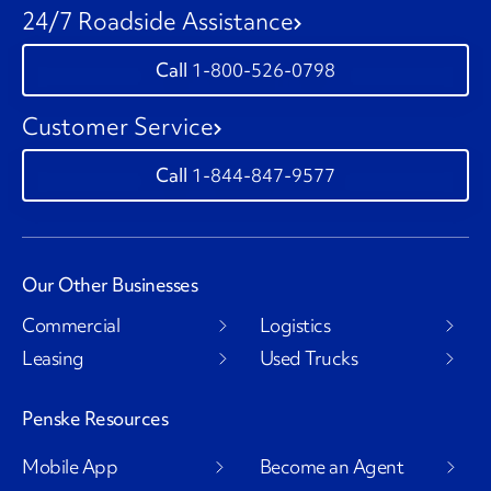
24/7 Roadside Assistance
1-800-526-0798
Customer Service
1-844-847-9577
Our Other Businesses
Commercial
Logistics
Leasing
Used Trucks
Penske Resources
Mobile App
Become an Agent