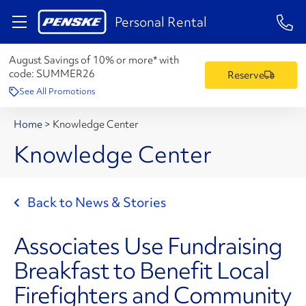
1-84
Personal Rental
August Savings of 10% or more* with
code:
SUMMER26
Reserve
See All Promotions
Home
>
Knowledge Center
Knowledge Center
Back to News & Stories
Associates Use Fundraising
Breakfast to Benefit Local
Firefighters and Community