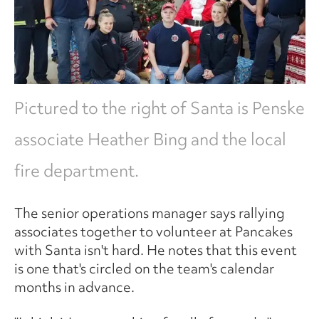
Pictured to the right of Santa is Penske
associate Heather Bing and the local
fire department.
The senior operations manager says rallying
associates together to volunteer at Pancakes
with Santa isn't hard. He notes that this event
is one that's circled on the team's calendar
months in advance.