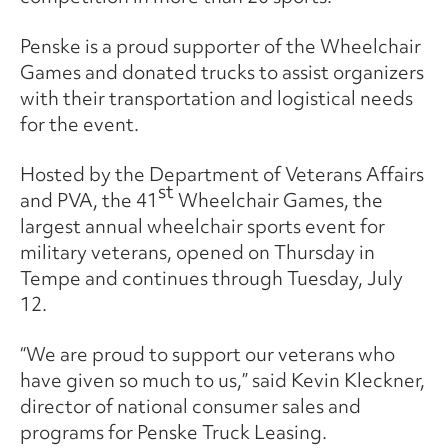
Penske is a proud supporter of the Wheelchair
Games and donated trucks to assist organizers
with their transportation and logistical needs
for the event.
Hosted by the Department of Veterans Affairs
st
and PVA, the 41
Wheelchair Games, the
largest annual wheelchair sports event for
military veterans, opened on Thursday in
Tempe and continues through Tuesday, July
12.
“We are proud to support our veterans who
have given so much to us,” said Kevin Kleckner,
director of national consumer sales and
programs for Penske Truck Leasing.