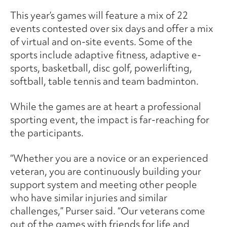
This year’s games will feature a mix of 22
events contested over six days and offer a mix
of virtual and on-site events. Some of the
sports include adaptive fitness, adaptive e-
sports, basketball, disc golf, powerlifting,
softball, table tennis and team badminton.
While the games are at heart a professional
sporting event, the impact is far-reaching for
the participants.
“Whether you are a novice or an experienced
veteran, you are continuously building your
support system and meeting other people
who have similar injuries and similar
challenges,” Purser said. “Our veterans come
out of the games with friends for life and