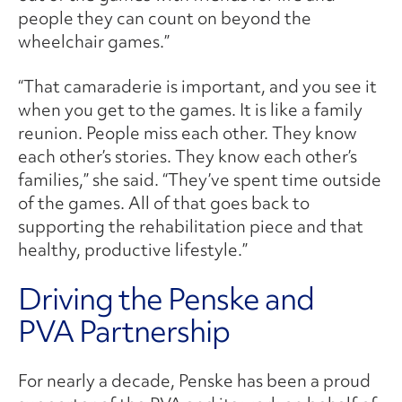
people they can count on beyond the
wheelchair games.”
“That camaraderie is important, and you see it
when you get to the games. It is like a family
reunion. People miss each other. They know
each other’s stories. They know each other’s
families,” she said. “They’ve spent time outside
of the games. All of that goes back to
supporting the rehabilitation piece and that
healthy, productive lifestyle.”
Driving the Penske and
PVA Partnership
For nearly a decade, Penske has been a proud