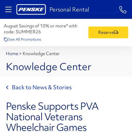
1-84
Personal Rental
August Savings of 10% or more* with
code:
SUMMER26
Reserve
See All Promotions
Home
>
Knowledge Center
Knowledge Center
Back to News & Stories
Penske Supports PVA
National Veterans
Wheelchair Games