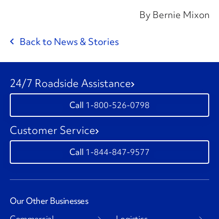
By Bernie Mixon
Back to News & Stories
24/7 Roadside Assistance
1-800-526-0798
Customer Service
1-844-847-9577
Our Other Businesses
Commercial
Logistics