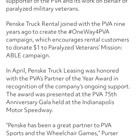
supporter of the PVA and its work on behalf of
paralyzed military veterans.
Penske Truck Rental joined with the PVA nine
years ago to create the #OneWay4PVA
campaign, which encourages rental customers
to donate $1 to Paralyzed Veterans’ Mission:
ABLE campaign.
In April, Penske Truck Leasing was honored
with the PVA’s Partner of the Year Award in
recognition of the company’s ongoing support.
The award was presented at the PVA 75th
Anniversary Gala held at the Indianapolis
Motor Speedway.
“Penske has been a great partner to PVA
Sports and the Wheelchair Games,” Purser