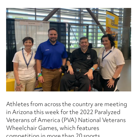
Athletes from across the country are meeting
in Arizona this week for the 2022 Paralyzed
Veterans of America (PVA) National Veterans
Wheelchair Games, which features
competition in more than 20 sports.