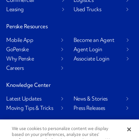
Leasing
Used Trucks
Penske Resources
Mobile App
Become an Agent
GoPenske
Agent Login
Why Penske
Associate Login
Careers
Knowledge Center
Latest Updates
News & Stories
Moving Tips & Tricks
Press Releases
We use cookies to personalize content we display
Social Channels
based on your preferences, analyze our sites’