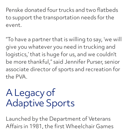
Penske donated four trucks and two flatbeds
to support the transportation needs for the
event.
“To have a partner that is willing to say, ‘we will
give you whatever you need in trucking and
logistics,’ that is huge for us, and we couldn’t
be more thankful,” said Jennifer Purser, senior
associate director of sports and recreation for
the PVA.
A Legacy of
Adaptive Sports
Launched by the Department of Veterans
Affairs in 1981, the first Wheelchair Games