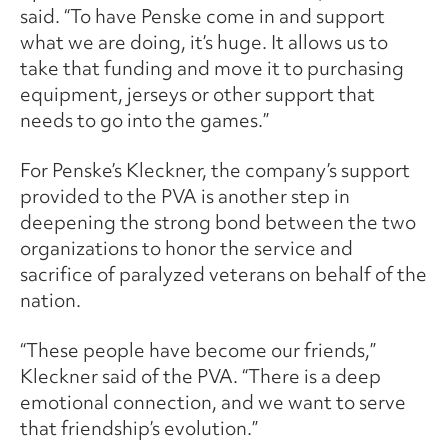
said. “To have Penske come in and support
what we are doing, it’s huge. It allows us to
take that funding and move it to purchasing
equipment, jerseys or other support that
needs to go into the games.”
For Penske’s Kleckner, the company’s support
provided to the PVA is another step in
deepening the strong bond between the two
organizations to honor the service and
sacrifice of paralyzed veterans on behalf of the
nation.
“These people have become our friends,”
Kleckner said of the PVA. “There is a deep
emotional connection, and we want to serve
that friendship’s evolution.”