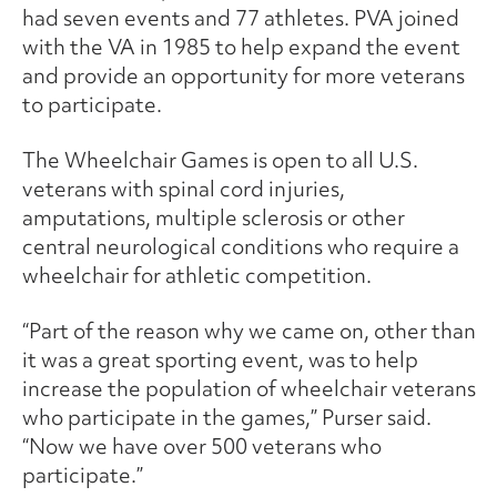
had seven events and 77 athletes. PVA joined
with the VA in 1985 to help expand the event
and provide an opportunity for more veterans
to participate.
The Wheelchair Games is open to all U.S.
veterans with spinal cord injuries,
amputations, multiple sclerosis or other
central neurological conditions who require a
wheelchair for athletic competition.
“Part of the reason why we came on, other than
it was a great sporting event, was to help
increase the population of wheelchair veterans
who participate in the games,” Purser said.
“Now we have over 500 veterans who
participate.”