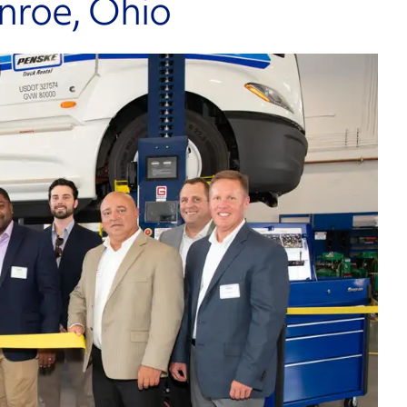
onroe, Ohio