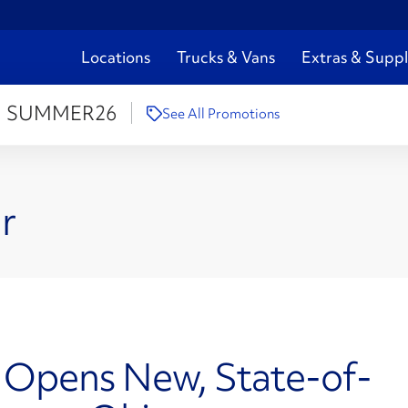
Locations
Trucks & Vans
Extras & Suppl
:
SUMMER26
See All Promotions
r
g Opens New, State-of-