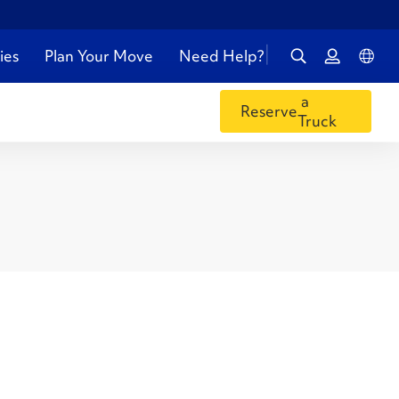
ies
Plan Your Move
Need Help?
a
Reserve
Truck