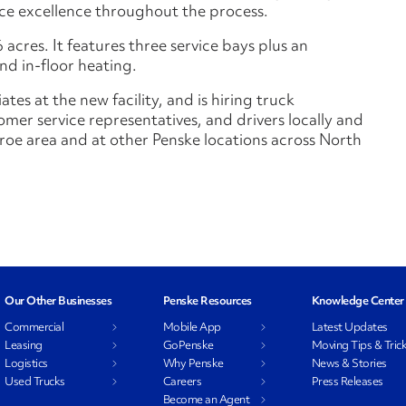
vice excellence throughout the process.
 acres. It features three service bays plus an
nd in-floor heating.
es at the new facility, and is hiring truck
mer service representatives, and drivers locally and
nroe area and at other Penske locations across North
Our Other Businesses
Penske Resources
Knowledge Center
Commercial
Mobile App
Latest Updates
Leasing
GoPenske
Moving Tips & Tric
Logistics
Why Penske
News & Stories
Used Trucks
Careers
Press Releases
Become an Agent