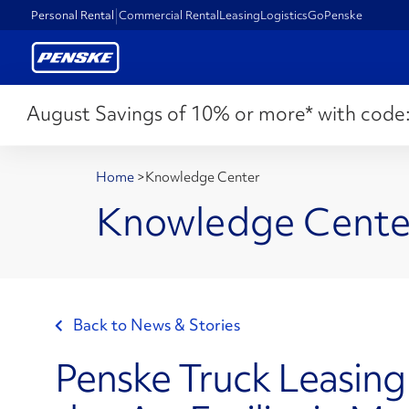
Personal Rental
Commercial Rental
Leasing
Logistics
GoPenske
August Savings of 10% or more* with code
Home
>
Knowledge Center
Knowledge Cente
Back to News & Stories
Penske Truck Leasin