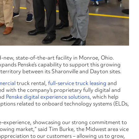
new, state-of-the-art facility in Monroe, Ohio.
expands Penske’s capability to support this growing
territory between its Sharonville and Dayton sites.
ercial
truck rental,
full-service truck leasing
and
itted with the company's proprietary fully digital and
nd
Penske digital experience solutions
, which help
options related to onboard technology systems (ELDs,
enske-experience, showcasing our strong commitment to
rowing market,” said Tim Burke, the Midwest area vice
appreciation to our customers – allowing us to grow,