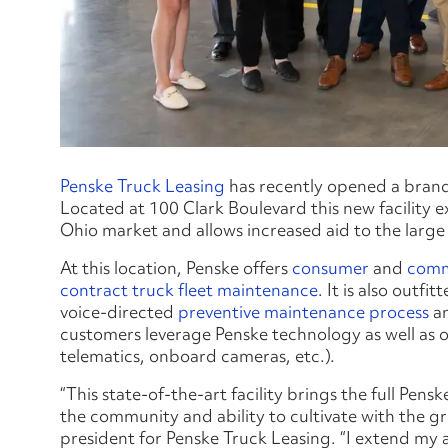
Penske Truck Leasing
has recently opened a brand-
Located at 100 Clark Boulevard this new facility 
Ohio market and allows increased aid to the large 
At this location, Penske offers
consumer
and
comm
contract truck fleet maintenance
. It is also outf
voice-directed
preventive maintenance process
a
customers leverage Penske technology as well as 
telematics, onboard cameras, etc.).
“This state-of-the-art facility brings the full P
the community and ability to cultivate with the g
president for Penske Truck Leasing. “I extend my 