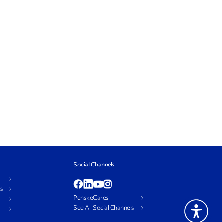
Social Channels
ks
PenskeCares
See All Social Channels