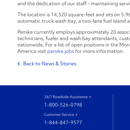
and the dedication of our staff – maintaining ser
The location is 14,520 square-feet and sits on 5.96
automatic truck wash bay, a two-lane fuel island a
Penske currently employs approximately 20 associat
technicians, fueler and wash bay attendants, custo
nationwide. For a list of open positions in the Mo
America visit
penske.jobs
for more information.
Back to News & Stories
24/7 Roadside Assistance
1-800-526-0798
Customer Service
1-844-847-9577