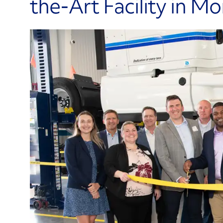
the-Art Facility in M