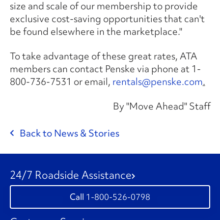
size and scale of our membership to provide
exclusive cost-saving opportunities that can't
be found elsewhere in the marketplace."
To take advantage of these great rates, ATA
members can contact Penske via phone at 1-
800-736-7531 or email,
rentals@penske.com
.
By "Move Ahead" Staff
Back to News & Stories
24/7 Roadside Assistance
1-800-526-0798