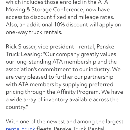
which includes those enrolled in the ATA
Moving & Storage Conference, now have
access to discount fixed and mileage rates.
Also, an additional 10% discount will apply on
one-way truck rentals.
Rick Slusser, vice president - rental, Penske
Truck Leasing: "Our company greatly values
our long-standing ATA membership and the
association's commitment to our industry. We
are very pleased to further our partnership
with ATA members by supplying preferred
pricing through the Affinity Program. We have
a wide array of inventory available across the
country."
With one of the newest and among the largest
rental truck
fleets, Penske Truck Rental