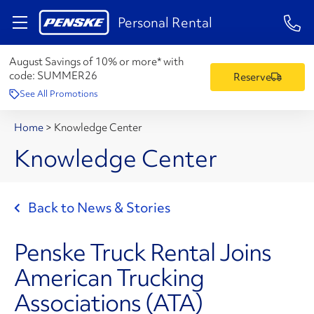
1-84
Personal Rental
August Savings of 10% or more* with
code:
SUMMER26
Reserve
See All Promotions
Home
>
Knowledge Center
Knowledge Center
Back to News & Stories
Penske Truck Rental Joins
American Trucking
Associations (ATA)