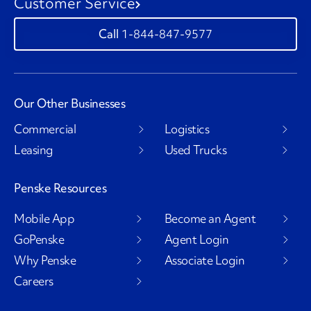
Customer Service
1-844-847-9577
Our Other Businesses
Commercial
Logistics
Leasing
Used Trucks
Penske Resources
Mobile App
Become an Agent
GoPenske
Agent Login
Why Penske
Associate Login
Careers