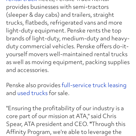
provides businesses with semi-tractors
(sleeper & day cabs) and trailers, straight
trucks, flatbeds, refrigerated vans and more
light-duty equipment. Penske rents the top
brands of light-duty, medium-duty and heavy-
duty commercial vehicles. Penske offers do-it-
yourself movers well-maintained rental trucks
as well as moving equipment, packing supplies
and accessories.
Penske also provides
full-service truck leasing
and
used trucks
for sale.
"Ensuring the profitability of our industry is a
core part of our mission at ATA," said Chris
Spear, ATA president and CEO.
"
Through this
Affinity Program, we're able to leverage the