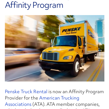
Affinity Program
Penske Truck Rental
is now an Affinity Program
Provider for the
American Trucking
Associations
(ATA). ATA member companies,