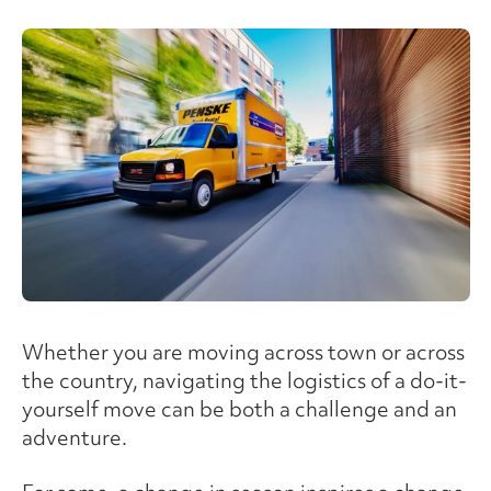
Whether you are moving across town or across
the country, navigating the logistics of a do-it-
yourself move can be both a challenge and an
adventure.