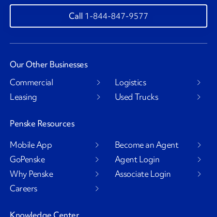
1-844-847-9577
Our Other Businesses
Commercial
Logistics
Leasing
Used Trucks
Penske Resources
Mobile App
Become an Agent
GoPenske
Agent Login
Why Penske
Associate Login
Careers
Knowledge Center