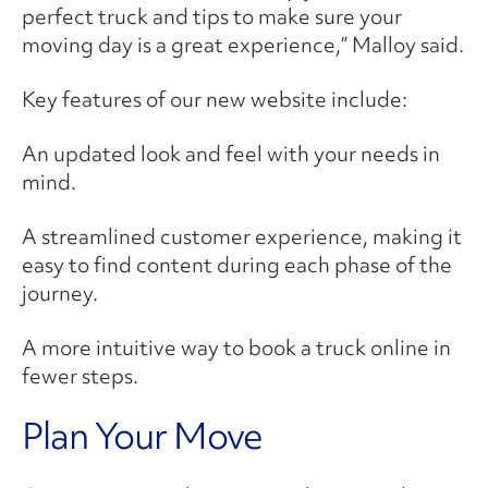
perfect truck and tips to make sure your
moving day is a great experience,” Malloy said.
Key features of our new website include:
An updated look and feel with your needs in
mind.
A streamlined customer experience, making it
easy to find content during each phase of the
journey.
A more intuitive way to book a truck online in
fewer steps.
Plan Your Move