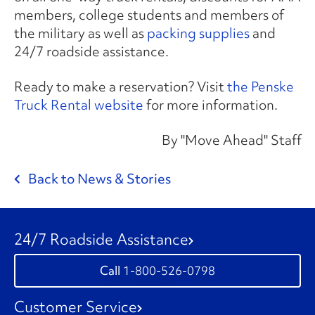
members, college students and members of
the military as well as
packing supplies
and
24/7 roadside assistance.
Ready to make a reservation? Visit
the Penske
Truck Rental website
for more information.
By "Move Ahead" Staff
Back to News & Stories
24/7 Roadside Assistance
1-800-526-0798
Customer Service