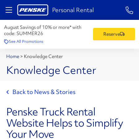
1-84
Personal Rental
August Savings of 10% or more* with
code:
SUMMER26
Reserve
See All Promotions
Home
>
Knowledge Center
Knowledge Center
Back to News & Stories
Penske Truck Rental
Website Helps to Simplify
Your Move