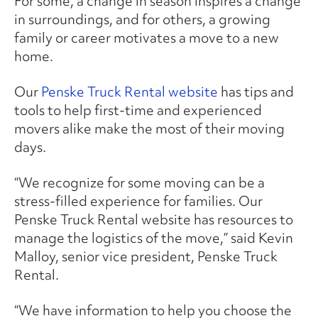
For some, a change in season inspires a change
in surroundings, and for others, a growing
family or career motivates a move to a new
home.
Our
Penske Truck Rental website
has tips and
tools to help first-time and experienced
movers alike make the most of their moving
days.
“We recognize for some moving can be a
stress-filled experience for families. Our
Penske Truck Rental website has resources to
manage the logistics of the move,” said Kevin
Malloy, senior vice president, Penske Truck
Rental.
“We have information to help you choose the