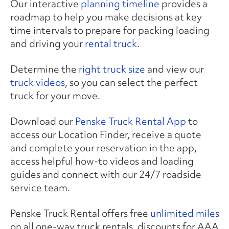
Our interactive
planning timeline
provides a
roadmap to help you make decisions at key
time intervals to prepare for packing loading
and driving your
rental truck
.
Determine the
right truck size
and view our
truck videos
, so you can select the perfect
truck for your move.
Download our
Penske Truck Rental App
to
access our Location Finder, receive a quote
and complete your reservation in the app,
access helpful how-to videos and loading
guides and connect with our 24/7 roadside
service team.
Penske Truck Rental offers free
unlimited miles
on all one-way truck rentals, discounts for AAA