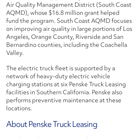
Air Quality Management District (South Coast
AQMD), whose $16.8 million grant helped
fund the program. South Coast AQMD focuses
on improving air quality in large portions of Los
Angeles, Orange County, Riverside and San
Bernardino counties, including the Coachella
Valley.
The electric truck fleet is supported by a
network of heavy-duty electric vehicle
charging stations at six Penske Truck Leasing
facilities in Southern California. Penske also
performs preventive maintenance at these
locations.
About Penske Truck Leasing