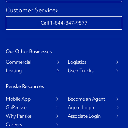
Customer Service
1-844-847-9577
Our Other Businesses
Commercial
Logistics
Leasing
Used Trucks
Penske Resources
Mobile App
Become an Agent
GoPenske
Agent Login
Why Penske
Associate Login
Careers