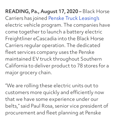
READING, Pa., August 17, 2020 –
Black Horse
Carriers has joined
Penske Truck Leasing's
electric vehicle program. The companies have
come together to launch a battery electric
Freightliner eCascadia into the Black Horse
Carriers regular operation. The dedicated
fleet services company uses the Penske
maintained EV truck throughout Southern
California to deliver product to 78 stores for a
major grocery chain.
“We are rolling these electric units out to
customers more quickly and efficiently now
that we have some experience under our
belts,” said Paul Rosa, senior vice president of
procurement and fleet planning at Penske