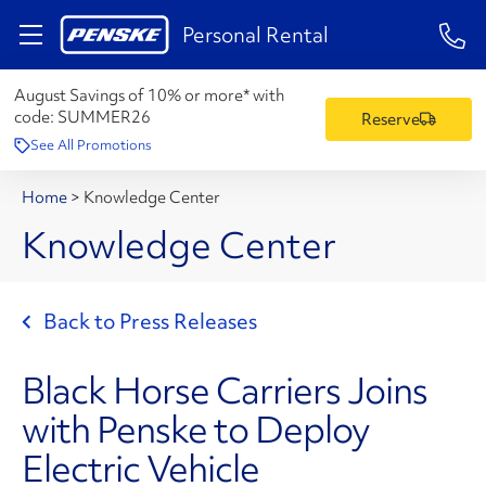
1-84
Personal Rental
August Savings of 10% or more* with
code:
SUMMER26
Reserve
See All Promotions
Home
>
Knowledge Center
Knowledge Center
Back to Press Releases
Black Horse Carriers Joins
with Penske to Deploy
Electric Vehicle