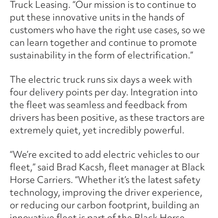
Truck Leasing. “Our mission is to continue to
put these innovative units in the hands of
customers who have the right use cases, so we
can learn together and continue to promote
sustainability in the form of electrification.”
The electric truck runs six days a week with
four delivery points per day. Integration into
the fleet was seamless and feedback from
drivers has been positive, as these tractors are
extremely quiet, yet incredibly powerful.
“We’re excited to add electric vehicles to our
fleet,” said Brad Kacsh, fleet manager at Black
Horse Carriers. “Whether it’s the latest safety
technology, improving the driver experience,
or reducing our carbon footprint, building an
innovative fleet is part of the Black Horse