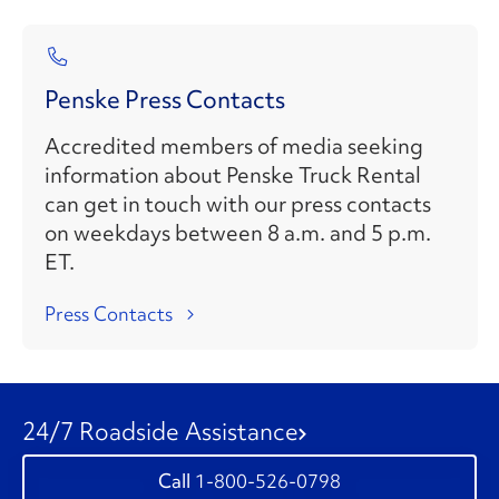
Penske Press Contacts
Accredited members of media seeking
information about Penske Truck Rental
can get in touch with our press contacts
on weekdays between 8 a.m. and 5 p.m.
ET.
Press Contacts
24/7 Roadside Assistance
1-800-526-0798