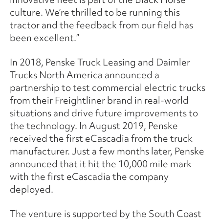
culture. We’re thrilled to be running this
tractor and the feedback from our field has
been excellent.”
In 2018, Penske Truck Leasing and Daimler
Trucks North America announced a
partnership to test commercial electric trucks
from their Freightliner brand in real-world
situations and drive future improvements to
the technology. In August 2019, Penske
received the first eCascadia from the truck
manufacturer. Just a few months later, Penske
announced that it hit the 10,000 mile mark
with the first eCascadia the company
deployed.
The venture is supported by the South Coast