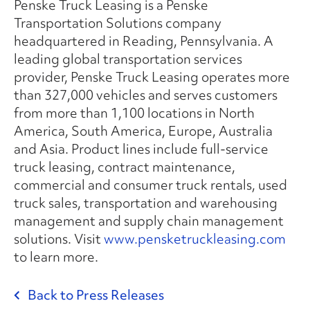
Penske Truck Leasing is a Penske
Transportation Solutions company
headquartered in Reading, Pennsylvania. A
leading global transportation services
provider, Penske Truck Leasing operates more
than 327,000 vehicles and serves customers
from more than 1,100 locations in North
America, South America, Europe, Australia
and Asia. Product lines include full-service
truck leasing, contract maintenance,
commercial and consumer truck rentals, used
truck sales, transportation and warehousing
management and supply chain management
solutions. Visit
www.pensketruckleasing.com
to learn more.
Back to Press Releases