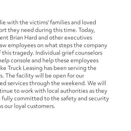
e with the victims' families and loved
rt they need during this time. Today,
dent Brian Hard and other executives
esaw employees on what steps the company
 this tragedy. Individual grief counselors
 help console and help these employees
ske Truck Leasing has been serving the
 The facility will be open for our
ted services through the weekend. We will
inue to work with local authorities as they
e fully committed to the safety and security
as our loyal customers.