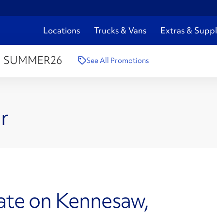
Locations
Trucks & Vans
Extras & Suppl
:
SUMMER26
See All Promotions
r
ate on Kennesaw,