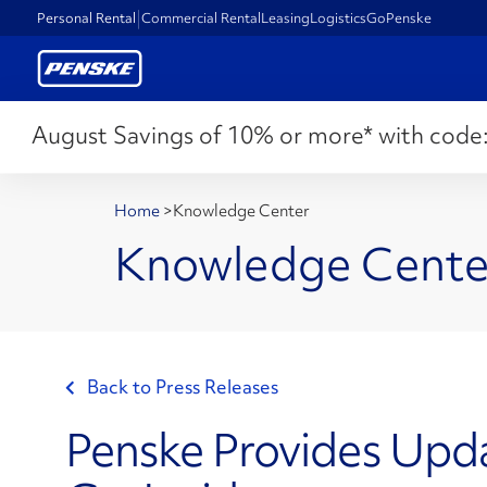
Personal Rental
Commercial Rental
Leasing
Logistics
GoPenske
August Savings of 10% or more* with code
Home
>
Knowledge Center
Knowledge Cente
Back to Press Releases
Penske Provides Upd