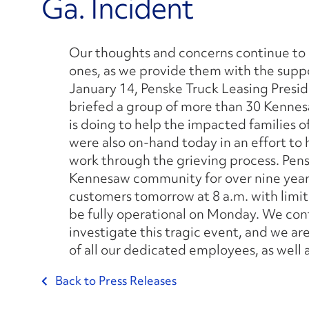
Ga. Incident
Our thoughts and concerns continue to li
ones, as we provide them with the suppo
January 14, Penske Truck Leasing Presi
briefed a group of more than 30 Kenn
is doing to help the impacted families of
were also on-hand today in an effort to
work through the grieving process. Pen
Kennesaw community for over nine years.
customers tomorrow at 8 a.m. with limi
be fully operational on Monday. We cont
investigate this tragic event, and we ar
of all our dedicated employees, as well 
Back to Press Releases