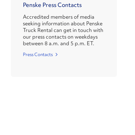
Penske Press Contacts
Accredited members of media
seeking information about Penske
Truck Rental can get in touch with
our press contacts on weekdays
between 8 a.m. and 5 p.m. ET.
Press Contacts