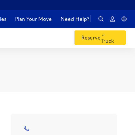
ies
Plan Your Move
Need Help?
a
Reserve
Truck