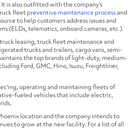
. It is also outfitted with the company’s
truck fleet
preventive maintenance process
and
source to help customers address issues and
ms (ELDs, telematics, onboard cameras, etc.).
 truck leasing, truck fleet maintenance and
rigerated trucks and trailers, cargo vans, semi-
 maintains the top brands of light-duty, medium-
luding Ford, GMC, Hino, Isuzu, Freightliner,
pec'ing, operating and maintaining fleets of
native-fueled vehicles that include electric,
rids.
 Phoenix location and the company intends to
ues to grow at the new facility. For a list of all