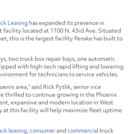
uck Leasing
has expanded its presence in
 facility located at 1100 N. 43rd Ave. Situated
 this is the largest facility Penske has built to
ys, two truck box repair bays, one automatic
quipped with high-tech rapid lifting and lowering
nvironment for technicians to service vehicles.
hoenix area,” said Rick Pytlik, senior vice
re thrilled to continue growing in the Phoenix
ient, expansive and modern location in West
at this facility will help maximize fleet uptime
uck leasing
,
consumer
and
commercial
truck