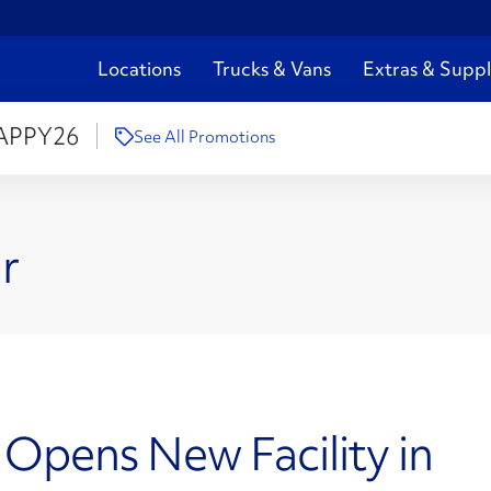
Locations
Trucks & Vans
Extras & Suppl
APPY26
See All Promotions
r
 Opens New Facility in