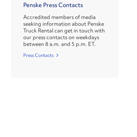
Penske Press Contacts
Accredited members of media
seeking information about Penske
Truck Rental can get in touch with
our press contacts on weekdays
between 8 a.m. and 5 p.m. ET.
Press Contacts