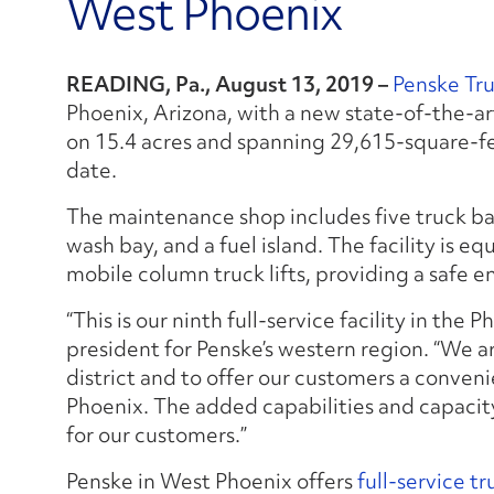
West Phoenix
READING, Pa., August 13, 2019 –
Penske Tr
Phoenix, Arizona, with a new state-of-the-art
on 15.4 acres and spanning 29,615-square-feet,
date.
The maintenance shop includes five truck ba
wash bay, and a fuel island. The facility is e
mobile column truck lifts, providing a safe e
“This is our ninth full-service facility in the P
president for Penske’s western region. “We a
district and to offer our customers a conven
Phoenix. The added capabilities and capacity 
for our customers.”
Penske in West Phoenix offers
full-service tr