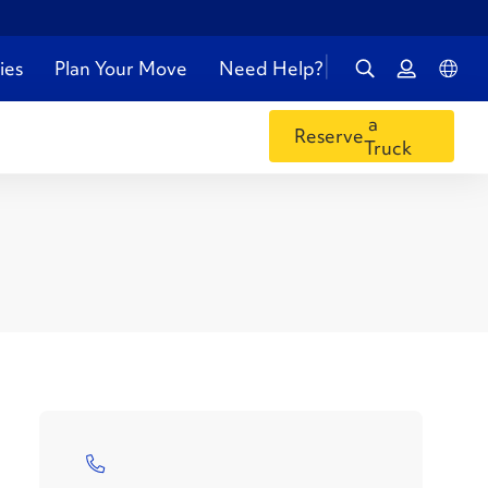
ies
Plan Your Move
Need Help?
a
Reserve
Truck