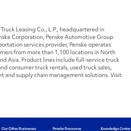
 Truck Leasing Co., L.P., headquartered in
Penske Corporation, Penske Automotive Group
sportation services provider, Penske operates
mers from more than 1,100 locations in North
d Asia. Product lines include full-service truck
nd consumer truck rentals, used truck sales,
 and supply chain management solutions. Visit
Our Other Businesses
Penske Resources
Knowledge Center