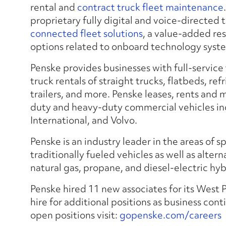
rental and
contract truck fleet maintenance
proprietary fully digital and voice-directed 
connected fleet solutions
, a value-added re
options related to onboard technology syste
Penske provides businesses with full-service
truck rentals of straight trucks, flatbeds, ref
trailers, and more. Penske leases, rents and
duty and heavy-duty commercial vehicles inc
International, and Volvo.
Penske is an industry leader in the areas of s
traditionally fueled vehicles as well as alter
natural gas, propane, and diesel-electric hyb
Penske hired 11 new associates for its West
hire for additional positions as business contin
open positions visit:
gopenske.com/careers