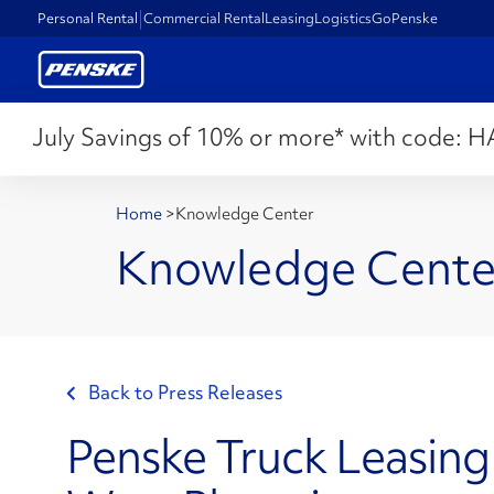
Personal Rental
Commercial Rental
Leasing
Logistics
GoPenske
July Savings of 10% or more* with code:
H
Home
>
Knowledge Center
Knowledge Cente
Back to Press Releases
Penske Truck Leasing