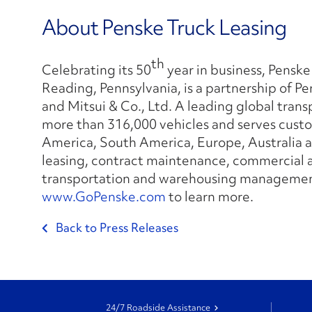
About Penske Truck Leasing
th
Celebrating its 50
year in business, Penske
Reading, Pennsylvania, is a partnership of 
and Mitsui & Co., Ltd. A leading global tran
more than 316,000 vehicles and serves custo
America, South America, Europe, Australia an
leasing, contract maintenance, commercial a
transportation and warehousing management
www.GoPenske.com
to learn more.
Back to Press Releases
24/7 Roadside Assistance