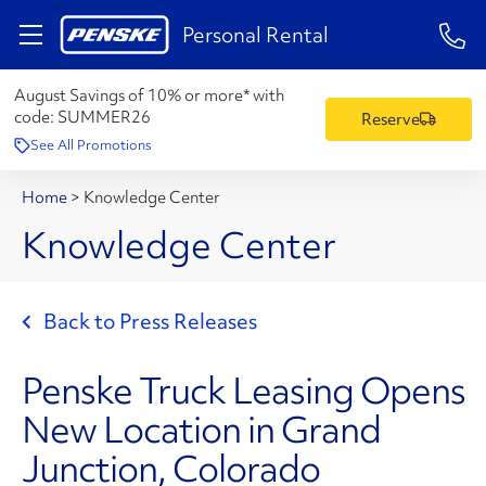
1-84
Personal Rental
August Savings of 10% or more* with
code:
SUMMER26
Reserve
See All Promotions
Home
>
Knowledge Center
Knowledge Center
Back to Press Releases
Penske Truck Leasing Opens
New Location in Grand
Junction, Colorado