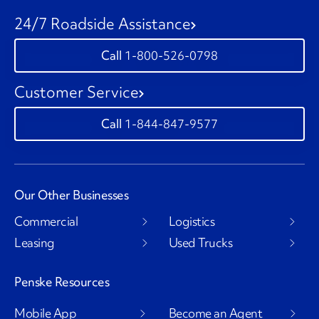
24/7 Roadside Assistance
1-800-526-0798
Customer Service
1-844-847-9577
Our Other Businesses
Commercial
Logistics
Leasing
Used Trucks
Penske Resources
Mobile App
Become an Agent