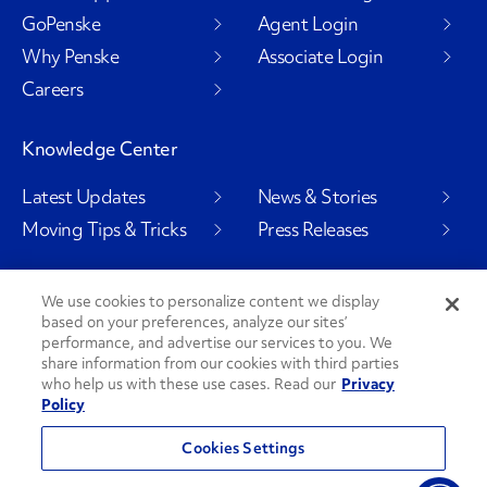
GoPenske
Agent Login
Why Penske
Associate Login
Careers
Knowledge Center
Latest Updates
News & Stories
Moving Tips & Tricks
Press Releases
We use cookies to personalize content we display
based on your preferences, analyze our sites’
Social Channels
performance, and advertise our services to you. We
share information from our cookies with third parties
who help us with these use cases. Read our
Privacy
Policy
PenskeCares
See All Social Channels
Cookies Settings