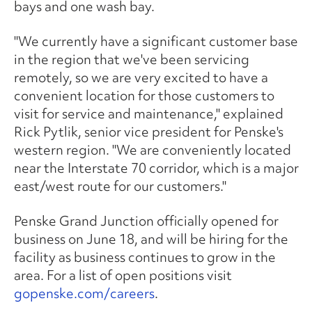
bays and one wash bay.
"We currently have a significant customer base
in the region that we've been servicing
remotely, so we are very excited to have a
convenient location for those customers to
visit for service and maintenance," explained
Rick Pytlik, senior vice president for Penske's
western region. "We are conveniently located
near the Interstate 70 corridor, which is a major
east/west route for our customers."
Penske Grand Junction officially opened for
business on June 18, and will be hiring for the
facility as business continues to grow in the
area. For a list of open positions visit
gopenske.com/careers
.