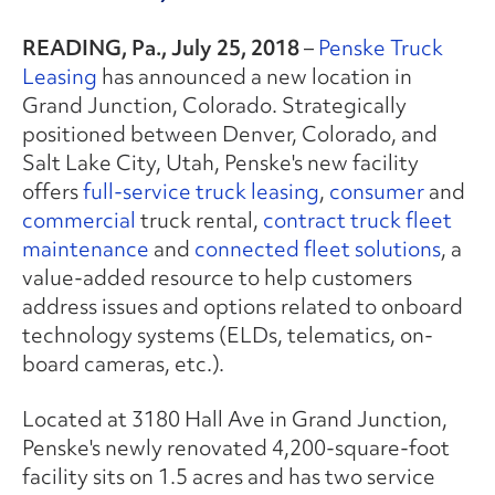
READING, Pa., July 25, 2018
–
Penske Truck
Leasing
has announced a new location in
Grand Junction, Colorado. Strategically
positioned between Denver, Colorado, and
Salt Lake City, Utah, Penske's new facility
offers
full-service truck leasing
,
consumer
and
commercial
truck rental,
contract truck fleet
maintenance
and
connected fleet solutions
, a
value-added resource to help customers
address issues and options related to onboard
technology systems (ELDs, telematics, on-
board cameras, etc.).
Located at 3180 Hall Ave in Grand Junction,
Penske's newly renovated 4,200-square-foot
facility sits on 1.5 acres and has two service