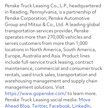
Penske Truck Leasing Co., L.P., headquartered
in Reading, Pennsylvania, is a partnership of
Penske Corporation, Penske Automotive
Group and Mitsui & Co., Ltd. A leading global
transportation services provider, Penske
operates more than 270,000 vehicles and
serves customers from more than 1,000
locations in North America, South America,
Europe, Australia and Asia. Product lines
include full-service truck leasing, contract
maintenance, commercial and consumer truck
rentals, used truck sales, transportation and
warehousing management and supply chain
management solutions. Visit
https://www.gopenske.com/
to learn more.
Penske Truck Leasing social media:
Move
Ahead Blog
,
Twitter
,
Facebook
,
LinkedIn
,