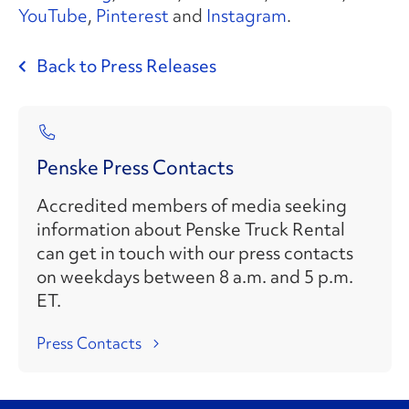
YouTube
,
Pinterest
and
Instagram
.
Back to Press Releases
Penske Press Contacts
Accredited members of media seeking
information about Penske Truck Rental
can get in touch with our press contacts
on weekdays between 8 a.m. and 5 p.m.
ET.
Press Contacts