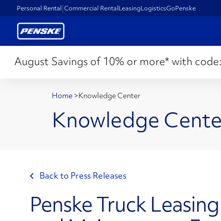
Personal Rental
Commercial Rental
Leasing
Logistics
GoPenske
August Savings of 10% or more* with code
Home
>
Knowledge Center
Knowledge Cente
Back to Press Releases
Penske Truck Leasing