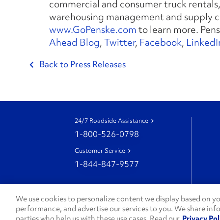
commercial and consumer truck rentals, 
warehousing management and supply ch
www.GoPenske.com
to learn more. Pens
Ahead Blog
,
Twitter
,
Facebook
,
LinkedI
Back to Press Releases
24/7 Roadside Assistance
1-800-526-0798
Customer Service
1-844-847-9577
We use cookies to personalize content we display based on you
performance, and advertise our services to you. We share inf
parties who help us with these use cases. Read our
Privacy Pol
© 2026 Penske. All Rights Reserved.