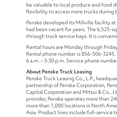
be valuable to local produce and food d
flexibility to access more trucks during
Penske developed its Millville facility a
had been vacant for years. The 6,525-sq
through truck service bays. It is conven
Rental hours are Monday through Friday, 
Rental phone number is 856-506-3245. 
6 a.m. – 5:30 p.m. Service phone numbe
About Penske Truck Leasing
Penske Truck Leasing Co., L.P., headquar
partnership of Penske Corporation, Pen
Capital Corporation and Mitsui & Co., Lt
provider, Penske operates more than 24
more than 1,000 locations in North Ame
Asia. Product lines include full-service