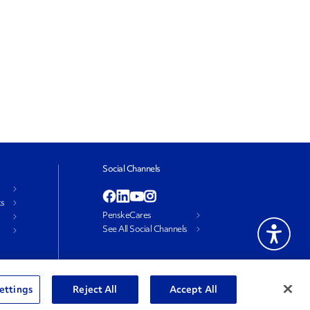
Social Channels
ks
PenskeCares
See All Social Channels
ettings
Reject All
Accept All
e My Personal Information
Terms and Conditions