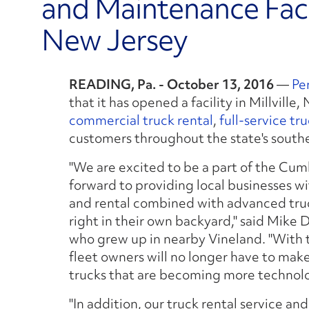
and Maintenance Facili
New Jersey
READING, Pa. - October 13, 2016
—
Pe
that it has opened a facility in Millville
commercial truck rental
,
full-service tr
customers throughout the state's south
"We are excited to be a part of the C
forward to providing local businesses wi
and rental combined with advanced truc
right in their own backyard," said Mike 
who grew up in nearby Vineland. "With t
fleet owners will no longer have to make 
trucks that are becoming more technolo
"In addition, our truck rental service an