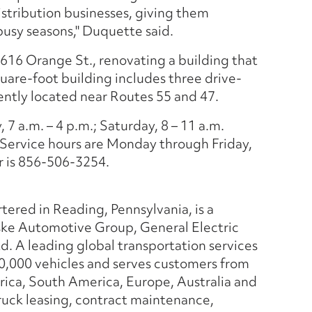
istribution businesses, giving them
 busy seasons," Duquette said.
t 616 Orange St., renovating a building that
uare-foot building includes three drive-
iently located near Routes 55 and 47.
7 a.m. – 4 p.m.; Saturday, 8 – 11 a.m.
Service hours are Monday through Friday,
r is 856-506-3254.
tered in Reading, Pennsylvania, is a
ske Automotive Group, General Electric
d. A leading global transportation services
0,000 vehicles and serves customers from
rica, South America, Europe, Australia and
 truck leasing, contract maintenance,