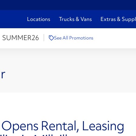
Locations
Trucks & Vans
Extras & Suppl
:
SUMMER26
See All Promotions
r
 Opens Rental, Leasing