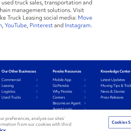
used truck sales, transportation and
ain management solutions. Visit
ke Truck Leasing social media:
Move
n
,
YouTube
,
Pinterest
and
Instagram
.
Our Other Businesses
Penske Resources
Knowledge Center
Commercial
Mobile App
Latest Updates
Leasing
GoPenske
Moving Tips & Tric
Logistics
Why Penske
News & Stories
Used Trucks
Careers
Press Releases
Become an Agent
Agent Login
Associate Login
r preferences, analyze our sites’
Cookies S
ormation from our cookies with third
icy
Privacy Policy
Do Not Sell or Shar