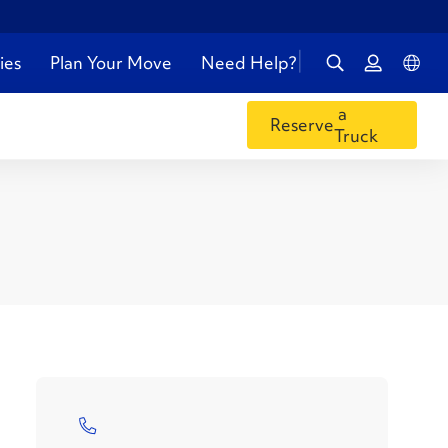
ies
Plan Your Move
Need Help?
a
Reserve
Truck