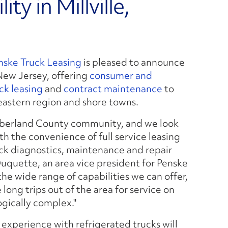
ty in Millville,
nske Truck Leasing
is pleased to announce
, New Jersey, offering
consumer and
uck leasing
and
contract maintenance
to
eastern region and shore towns.
umberland County community, and we look
th the convenience of full service leasing
k diagnostics, maintenance and repair
Duquette, an area vice president for Penske
he wide range of capabilities we can offer,
long trips out of the area for service on
gically complex."
d experience with refrigerated trucks will