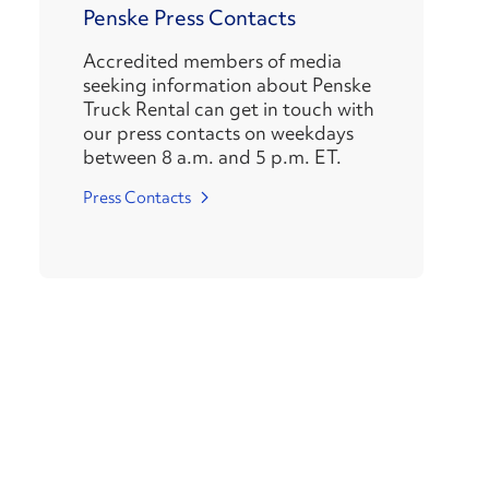
Penske Press Contacts
Accredited members of media
seeking information about Penske
Truck Rental can get in touch with
our press contacts on weekdays
between 8 a.m. and 5 p.m. ET.
Press Contacts