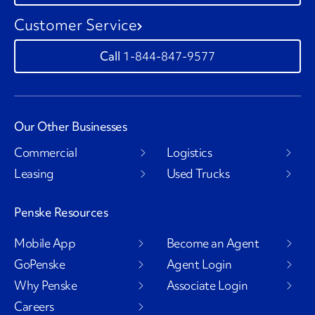
Customer Service
1-844-847-9577
Our Other Businesses
Commercial
Logistics
Leasing
Used Trucks
Penske Resources
Mobile App
Become an Agent
GoPenske
Agent Login
Why Penske
Associate Login
Careers