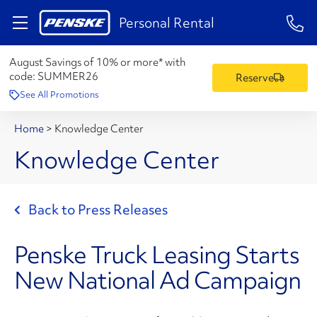
1-84
Personal Rental
August Savings of 10% or more* with
code:
SUMMER26
Reserve
See All Promotions
Home
>
Knowledge Center
Knowledge Center
Back to Press Releases
Penske Truck Leasing Starts
New National Ad Campaign