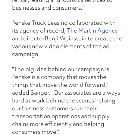
businesses and consumers."
Penske Truck Leasing collaborated with
its agency of record,
The Martin Agency
and directorBenji Weinstein to create the
various new video elements of the ad
campaign.
"The big idea behind our campaign is
Penske is a company that moves the
things that move the world forward,"
added Sanger. "Our associates are always
hard at work behind the scenes helping
our business customers run their
transportation operations and supply
chains more efficiently and helping
consumers move."