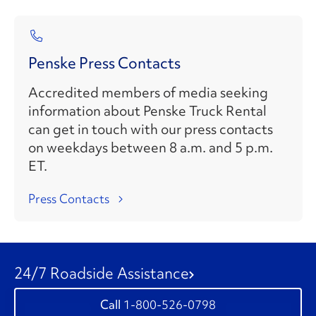
Penske Press Contacts
Accredited members of media seeking
information about Penske Truck Rental
can get in touch with our press contacts
on weekdays between 8 a.m. and 5 p.m.
ET.
Press Contacts
24/7 Roadside Assistance
1-800-526-0798