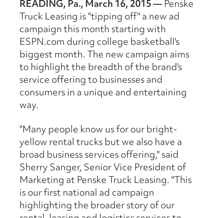
READING, Pa., March 16, 2015 —
Penske
Truck Leasing is "tipping off" a new ad
campaign this month starting with
ESPN.com during college basketball's
biggest month. The new campaign aims
to highlight the breadth of the brand's
service offering to businesses and
consumers in a unique and entertaining
way.
"Many people know us for our bright-
yellow rental trucks but we also have a
broad business services offering," said
Sherry Sanger, Senior Vice President of
Marketing at Penske Truck Leasing. "This
is our first national ad campaign
highlighting the broader story of our
rental, leasing and logistics services to