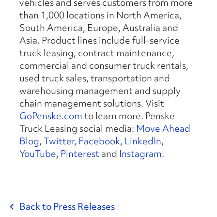
vehicles and serves customers from more
than 1,000 locations in North America,
South America, Europe, Australia and
Asia. Product lines include full-service
truck leasing, contract maintenance,
commercial and consumer truck rentals,
used truck sales, transportation and
warehousing management and supply
chain management solutions. Visit
GoPenske.com
to learn more. Penske
Truck Leasing social media:
Move Ahead
Blog
,
Twitter
,
Facebook
,
LinkedIn
,
YouTube
,
Pinterest
and
Instagram
.
Back to Press Releases