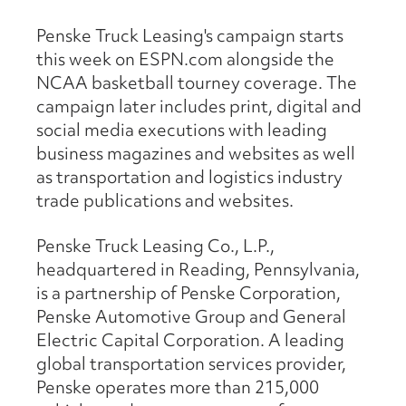
Penske Truck Leasing's campaign starts
this week on ESPN.com alongside the
NCAA basketball tourney coverage. The
campaign later includes print, digital and
social media executions with leading
business magazines and websites as well
as transportation and logistics industry
trade publications and websites.
Penske Truck Leasing Co., L.P.,
headquartered in Reading, Pennsylvania,
is a partnership of Penske Corporation,
Penske Automotive Group and General
Electric Capital Corporation. A leading
global transportation services provider,
Penske operates more than 215,000