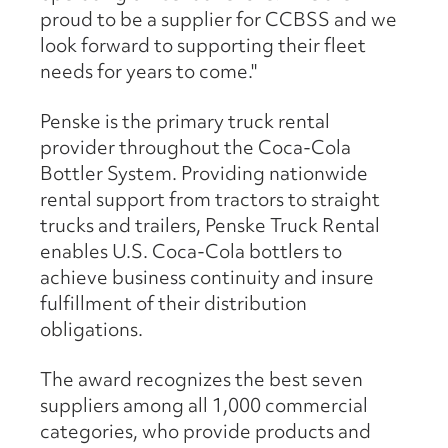
proud to be a supplier for CCBSS and we
look forward to supporting their fleet
needs for years to come."
Penske is the primary truck rental
provider throughout the Coca-Cola
Bottler System. Providing nationwide
rental support from tractors to straight
trucks and trailers, Penske Truck Rental
enables U.S. Coca-Cola bottlers to
achieve business continuity and insure
fulfillment of their distribution
obligations.
The award recognizes the best seven
suppliers among all 1,000 commercial
categories, who provide products and