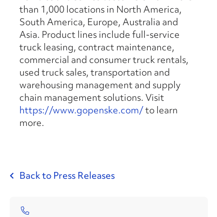
than 1,000 locations in North America,
South America, Europe, Australia and
Asia. Product lines include full-service
truck leasing, contract maintenance,
commercial and consumer truck rentals,
used truck sales, transportation and
warehousing management and supply
chain management solutions. Visit
https://www.gopenske.com/
to learn
more.
Back to Press Releases