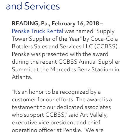
and Services
READING, Pa., February 16, 2018 –
Penske Truck Rental
was named "Supply
Tower Supplier of the Year" by Coca-Cola
Bottlers Sales and Services LLC (CCBSS).
Penske was presented with the award
during the recent CCBSS Annual Supplier
Summit at the Mercedes Benz Stadium in
Atlanta.
"It's an honor to be recognized by a
customer for our efforts. The award is a
testament to our dedicated associates
who support CCBSS," said Art Vallely,
executive vice president and chief
operating officer at Penske. "We are