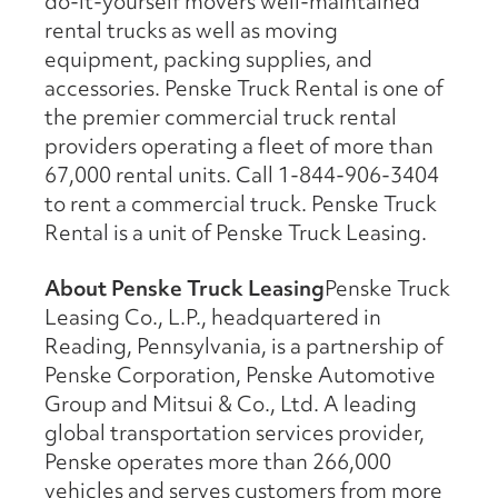
do-it-yourself movers well-maintained
rental trucks as well as moving
equipment, packing supplies, and
accessories. Penske Truck Rental is one of
the premier commercial truck rental
providers operating a fleet of more than
67,000 rental units. Call 1-844-906-3404
to rent a commercial truck. Penske Truck
Rental is a unit of Penske Truck Leasing.
About Penske Truck Leasing
Penske Truck
Leasing Co., L.P., headquartered in
Reading, Pennsylvania, is a partnership of
Penske Corporation, Penske Automotive
Group and Mitsui & Co., Ltd. A leading
global transportation services provider,
Penske operates more than 266,000
vehicles and serves customers from more