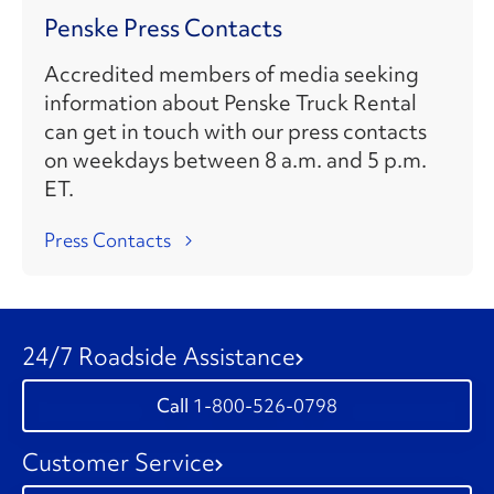
Penske Press Contacts
Accredited members of media seeking
information about Penske Truck Rental
can get in touch with our press contacts
on weekdays between 8 a.m. and 5 p.m.
ET.
Press Contacts
24/7 Roadside Assistance
1-800-526-0798
Customer Service