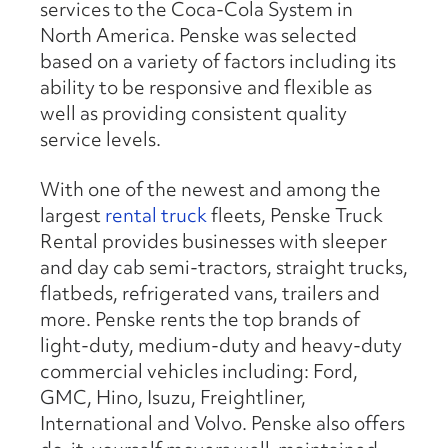
services to the Coca-Cola System in
North America. Penske was selected
based on a variety of factors including its
ability to be responsive and flexible as
well as providing consistent quality
service levels.
With one of the newest and among the
largest
rental truck
fleets, Penske Truck
Rental provides businesses with sleeper
and day cab semi-tractors, straight trucks,
flatbeds, refrigerated vans, trailers and
more. Penske rents the top brands of
light-duty, medium-duty and heavy-duty
commercial vehicles including: Ford,
GMC, Hino, Isuzu, Freightliner,
International and Volvo. Penske also offers