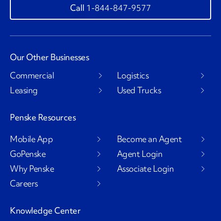
1-844-847-9577
Our Other Businesses
Commercial
Logistics
Leasing
Used Trucks
Penske Resources
Mobile App
Become an Agent
GoPenske
Agent Login
Why Penske
Associate Login
Careers
Knowledge Center