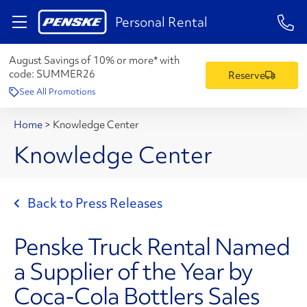
1-84
Personal Rental
August Savings of 10% or more* with
code:
SUMMER26
Reserve
See All Promotions
Home
>
Knowledge Center
Knowledge Center
Back to Press Releases
Penske Truck Rental Named
a Supplier of the Year by
Coca-Cola Bottlers Sales