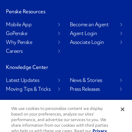
Penske Resources
Mobile App
Become an Agent
GoPenske
Agent Login
Why Penske
Associate Login
Careers
Knowledge Center
Latest Updates
News & Stories
Moving Tips & Tricks
Press Releases
We use cookies to personalize content we display
based on your preferences, analyze our sites’
Social Channels
performance, and advertise our services to you. We
share information from our cookies with third parties
who help us with these use cases. Read our
Privacy