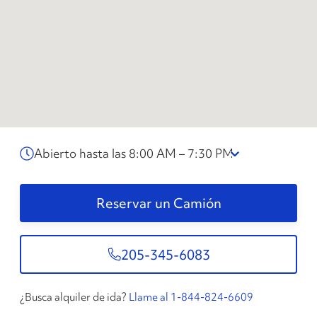
Abierto hasta las 8:00 AM – 7:30 PM
Reservar un Camión
205-345-6083
¿Busca alquiler de ida?
Llame al 1-844-824-6609