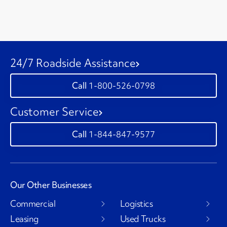
24/7 Roadside Assistance
1-800-526-0798
Customer Service
1-844-847-9577
Our Other Businesses
Commercial
Logistics
Leasing
Used Trucks