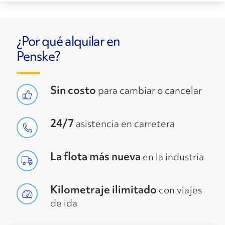
¿Por qué alquilar en
Penske?
Sin costo
para cambiar o cancelar
24/7
asistencia en carretera
La flota más nueva
en la industria
Kilometraje ilimitado
con viajes
de ida