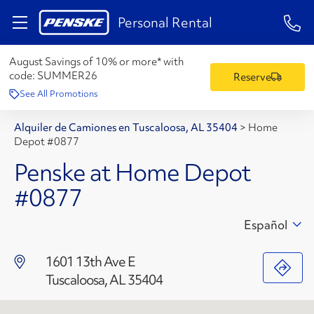
1-84
Personal Rental
August Savings of 10% or more* with
code:
SUMMER26
Reserve
See All Promotions
Alquiler de Camiones en Tuscaloosa, AL 35404
>
Home
Depot #0877
Penske at Home Depot
#0877
Español
1601 13th Ave E
Tuscaloosa, AL 35404