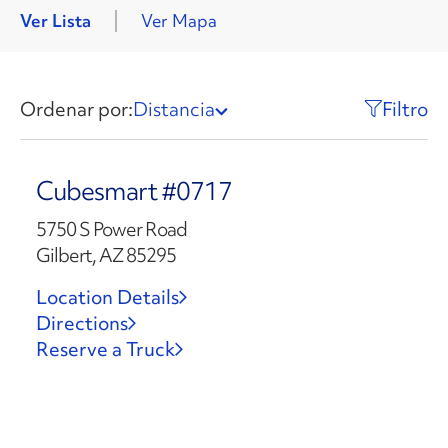
Ver Lista
Ver Mapa
Ordenar por:
Distancia
Filtro
Cubesmart #0717
5750 S Power Road
Gilbert, AZ 85295
Location Details
Directions
Reserve a Truck