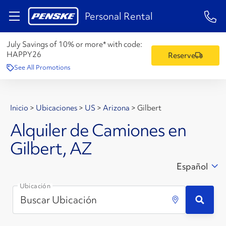
1-84
Personal Rental
July Savings of 10% or more* with code:
HAPPY26
Reserve
See All Promotions
Inicio
>
Ubicaciones
>
US
>
Arizona
>
Gilbert
Alquiler de Camiones en
Gilbert, AZ
Español
Ubicación