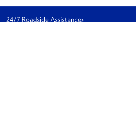
24/7 Roadside Assistance
1-800-526-0798
Customer Service
1-844-847-9577
Our Other Businesses
Commercial
Logistics
Leasing
Used Trucks
Penske Resources