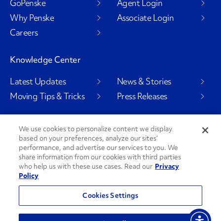
GoPenske
Agent Login
Why Penske
Associate Login
Careers
Knowledge Center
Latest Updates
News & Stories
Moving Tips & Tricks
Press Releases
We use cookies to personalize content we display
based on your preferences, analyze our sites’
Social Channels
performance, and advertise our services to you. We
share information from our cookies with third parties
who help us with these use cases. Read our
Privacy
Policy
PenskeCares
See All Social Channels
Cookies Settings