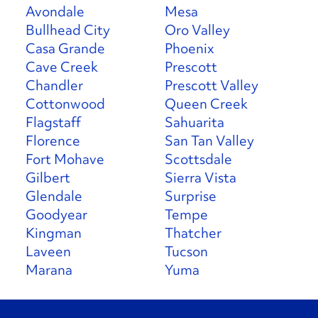
Avondale
Mesa
Bullhead City
Oro Valley
Casa Grande
Phoenix
Cave Creek
Prescott
Chandler
Prescott Valley
Cottonwood
Queen Creek
Flagstaff
Sahuarita
Florence
San Tan Valley
Fort Mohave
Scottsdale
Gilbert
Sierra Vista
Glendale
Surprise
Goodyear
Tempe
Kingman
Thatcher
Laveen
Tucson
Marana
Yuma