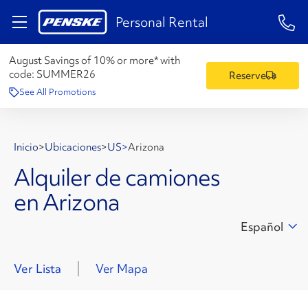
1-84
Personal Rental
August Savings of 10% or more* with
code:
SUMMER26
Reserve
See All Promotions
Inicio
>
Ubicaciones
>
US
>
Arizona
Alquiler de camiones
en Arizona
Español
Ver Lista
Ver Mapa