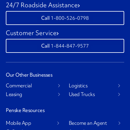
24/7 Roadside Assistance
1-800-526-0798
Customer Service
1-844-847-9577
Our Other Businesses
Commercial
Logistics
Leasing
Used Trucks
Penske Resources
Mobile App
Become an Agent